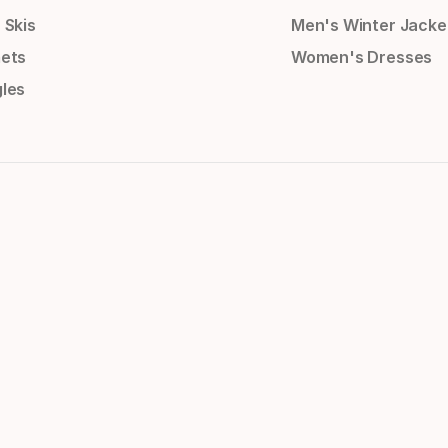
 Skis
Men's Winter Jacke
ets
Women's Dresses
les