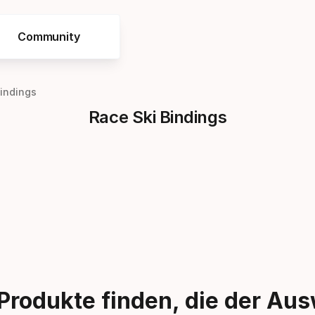
Community
Bindings
Race Ski Bindings
Produkte finden, die der Au