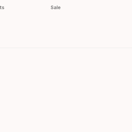
ts
Sale