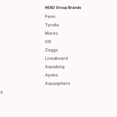
HEAD Group Brands
Penn
Tyrolia
Mares
SSI
s
Zoggs
Liveaboard
Aqualung
Apeks
Aquasphere
cy