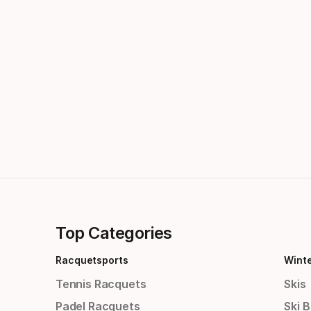
Top Categories
Racquetsports
Wint
Tennis Racquets
Skis
Padel Racquets
Ski 