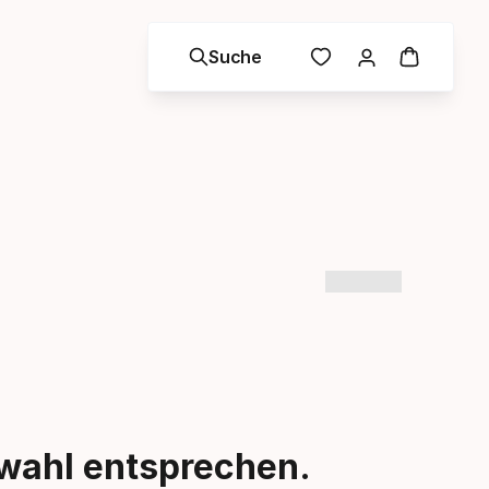
Suche
swahl entsprechen.