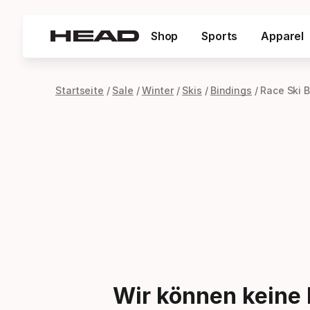
Shop
Sports
Apparel
Startseite
Sale
Winter
Skis
Bindings
Race Ski 
Wir können keine 