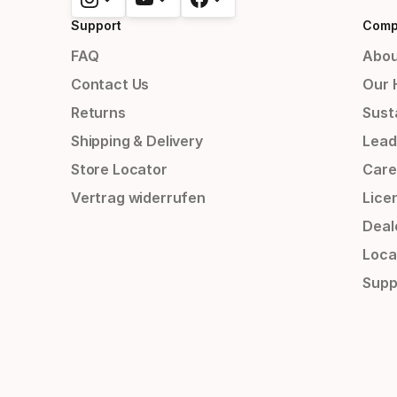
Support
Comp
FAQ
Abou
Contact Us
Our 
Returns
Susta
Shipping & Delivery
Lead
Store Locator
Care
Vertrag widerrufen
Lice
Deal
Loca
Supp