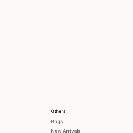
Others
Bags
New Arrivals