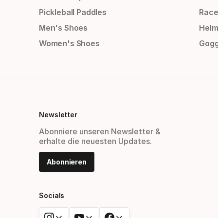
Pickleball Paddles
Race
Men's Shoes
Helm
Women's Shoes
Gogg
Newsletter
Abonniere unseren Newsletter &
erhalte die neuesten Updates.
Abonnieren
Socials