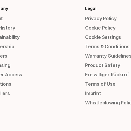
any
Legal
t
Privacy Policy
History
Cookie Policy
inability
Cookie Settings
ership
Terms & Conditions
ers
Warranty Guideline
nsing
Product Safety
er Access
Freiwilliger Rückruf
tions
Terms of Use
liers
Imprint
Whistleblowing Poli