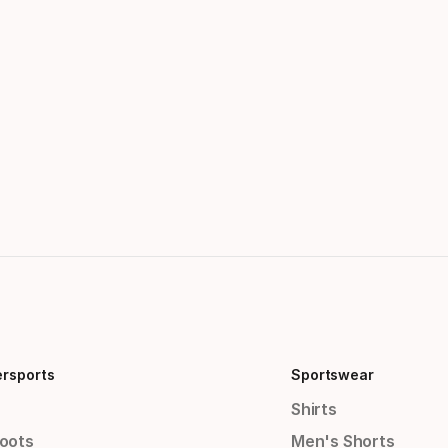
ersports
Sportswear
Shirts
Boots
Men's Shorts