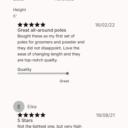
Height
6'
Publi
16/02/22
Great all-around poles
date
Bought these as my first set of
poles for groomers and powder and
they did not disappoint. Love the
ease of changing length and they
are top-notch quality.
Quality
Great
E
Eike
Publi
19/08/21
5 Stars
date
Not the lightest one, but very high