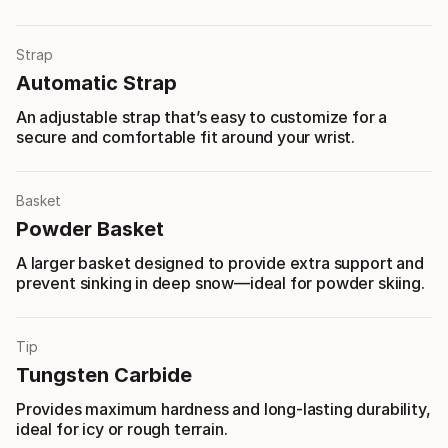
Strap
Automatic Strap
An adjustable strap that’s easy to customize for a
secure and comfortable fit around your wrist.
Basket
Powder Basket
A larger basket designed to provide extra support and
prevent sinking in deep snow—ideal for powder skiing.
Tip
Tungsten Carbide
Provides maximum hardness and long-lasting durability,
ideal for icy or rough terrain.