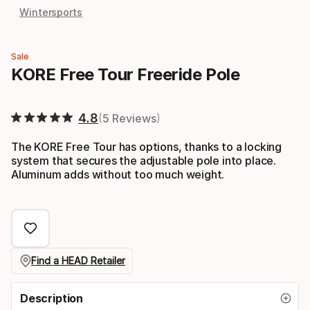
Wintersports
Sale
KORE Free Tour Freeride Pole
4.8
5 Reviews
The KORE Free Tour has options, thanks to a locking
system that secures the adjustable pole into place.
Aluminum adds without too much weight.
Find a HEAD Retailer
Description