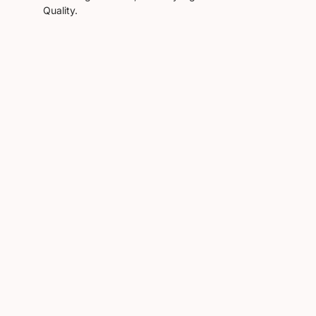
Quality.