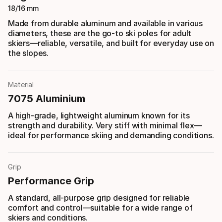
18/16 mm
Made from durable aluminum and available in various
diameters, these are the go-to ski poles for adult
skiers—reliable, versatile, and built for everyday use on
the slopes.
Material
7075 Aluminium
A high-grade, lightweight aluminum known for its
strength and durability. Very stiff with minimal flex—
ideal for performance skiing and demanding conditions.
Grip
Performance Grip
A standard, all-purpose grip designed for reliable
comfort and control—suitable for a wide range of
skiers and conditions.