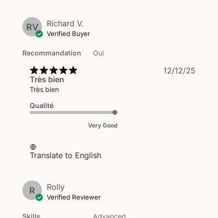
Richard V.
RV
Verified Buyer
Recommandation
Oui
Publi
12/12/25
Très bien
date
Très bien
Qualité
Very Good
Translate to English
Rolly
R
Verified Reviewer
Skills
Advanced