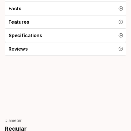
Facts
Features
Specifications
Reviews
Diameter
Regular