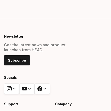
Newsletter
Get the latest news and product
launches from HEAD.
Subscribe
Socials
Support
Company