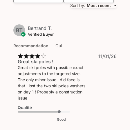
Sort by
:
Most recent
Bertrand T.
BT
Verified Buyer
Recommandation
Oui
Publi
11/01/26
Great ski poles !
date
Great ski poles with possible exact
adjustments to the targeted size.
The only minor issue I did face is
that I lost the two ski poles washers
on day 1 ! Probably a construction
issue !
Qualité
Good