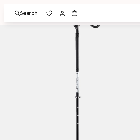
Search