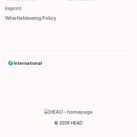
Imprint
Whistleblowing Policy
International
© 2026 HEAD