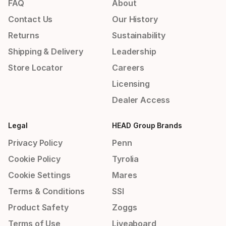
FAQ
About
Contact Us
Our History
Returns
Sustainability
Shipping & Delivery
Leadership
Store Locator
Careers
Licensing
Dealer Access
Legal
HEAD Group Brands
Privacy Policy
Penn
Cookie Policy
Tyrolia
Cookie Settings
Mares
Terms & Conditions
SSI
Product Safety
Zoggs
Terms of Use
Liveaboard