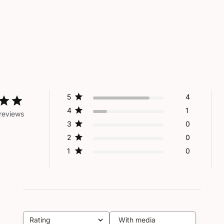
5
4
4
1
reviews
3
0
2
0
1
0
Rating
With media
All ratings