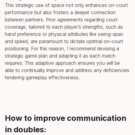
This strategic use of space not only enhances on-court
performance but also fosters a deeper connection
between partners. Prior agreements regarding court
coverage, tailored to each player’s strengths, such as
hand preference or physical attributes like swing-span
and speed, are paramount to dictate optimal on-court
positioning. For this reason, I recommend devising a
strategic game plan and adapting it as each match
requires. This adaptive approach ensures you will be
able to continually improve and address any deficiencies
hindering gameplay effectiveness.
How to improve communication
in doubles: