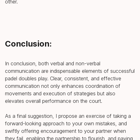
other.
Conclusion:
In conclusion, both verbal and non-verbal
communication are indispensable elements of successful
padel doubles play. Clear, consistent, and effective
communication not only enhances coordination of
movements and execution of strategies but also
elevates overall performance on the court.
As a final suggestion, I propose an exercise of taking a
forward-looking approach to your own mistakes, and
swiftly offering encouragement to your partner when
they fail, enabling the partnership to flourish, and paving