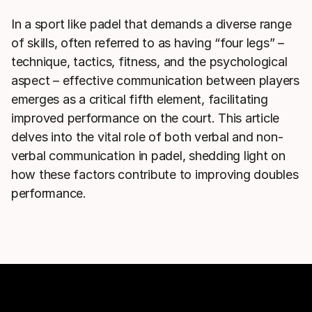
In a sport like padel that demands a diverse range
of skills, often referred to as having “four legs” –
technique, tactics, fitness, and the psychological
aspect – effective communication between players
emerges as a critical fifth element, facilitating
improved performance on the court. This article
delves into the vital role of both verbal and non-
verbal communication in padel, shedding light on
how these factors contribute to improving doubles
performance.