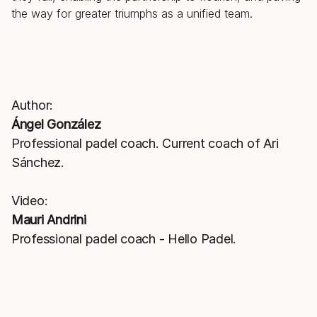
the way for greater triumphs as a unified team.
Author:
Ángel González
Professional padel coach. Current coach of Ari
Sánchez.
Video:
Mauri Andrini
Professional padel coach - Hello Padel.