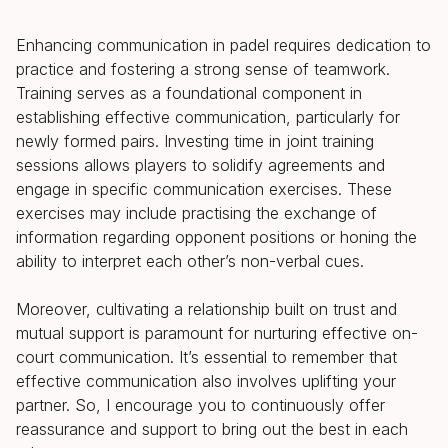
Enhancing communication in padel requires dedication to
practice and fostering a strong sense of teamwork.
Training serves as a foundational component in
establishing effective communication, particularly for
newly formed pairs. Investing time in joint training
sessions allows players to solidify agreements and
engage in specific communication exercises. These
exercises may include practising the exchange of
information regarding opponent positions or honing the
ability to interpret each other’s non-verbal cues.
Moreover, cultivating a relationship built on trust and
mutual support is paramount for nurturing effective on-
court communication. It’s essential to remember that
effective communication also involves uplifting your
partner. So, I encourage you to continuously offer
reassurance and support to bring out the best in each