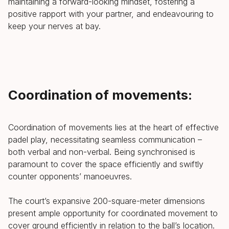
maintaining a forward-looking mindset, fostering a
positive rapport with your partner, and endeavouring to
keep your nerves at bay.
Coordination of movements:
Coordination of movements lies at the heart of effective
padel play, necessitating seamless communication –
both verbal and non-verbal. Being synchronised is
paramount to cover the space efficiently and swiftly
counter opponents’ manoeuvres.
The court’s expansive 200-square-meter dimensions
present ample opportunity for coordinated movement to
cover ground efficiently in relation to the ball’s location.