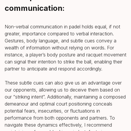
communication:
Non-verbal communication in padel holds equal, if not
greater, importance compared to verbal interaction.
Gestures, body language, and subtle cues convey a
wealth of information without relying on words. For
instance, a player’s body posture and racquet movement
can signal their intention to strike the ball, enabling their
partner to anticipate and respond accordingly.
These subtle cues can also give us an advantage over
our opponents, allowing us to deceive them based on
our “striking intent”. Additionally, maintaining a composed
demeanour and optimal court positioning conceals
potential fears, insecurities, or fluctuations in
performance from both opponents and partners. To
navigate these dynamics effectively, I recommend