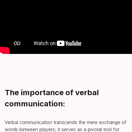
The importance of verbal
communication:
Verbal communication transcends the mere exchange of
words between players; it serves as a pivotal tool for