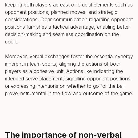
keeping both players abreast of crucial elements such as
opponent positions, planned moves, and strategic
considerations. Clear communication regarding opponent
positions furnishes a tactical advantage, enabling better
decision-making and seamless coordination on the
court.
Moreover, verbal exchanges foster the essential synergy
inherent in team sports, aligning the actions of both
players as a cohesive unit. Actions like indicating the
intended serve placement, signalling opponent positions,
or expressing intentions on whether to go for the ball
prove instrumental in the flow and outcome of the game.
The importance of non-verbal