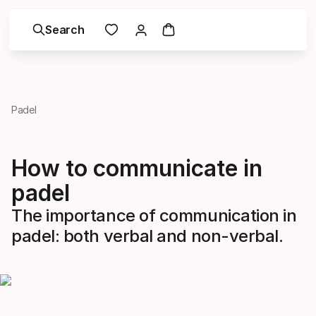
Search
Padel
How to communicate in
padel
The importance of communication in
padel: both verbal and non-verbal.