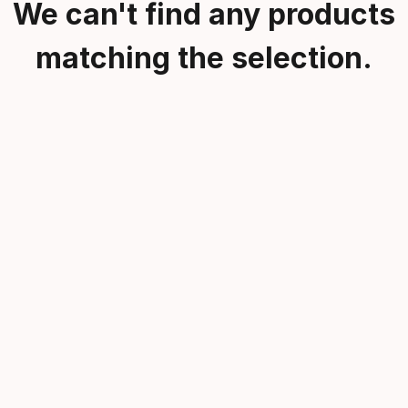
We can't find any products
matching the selection.