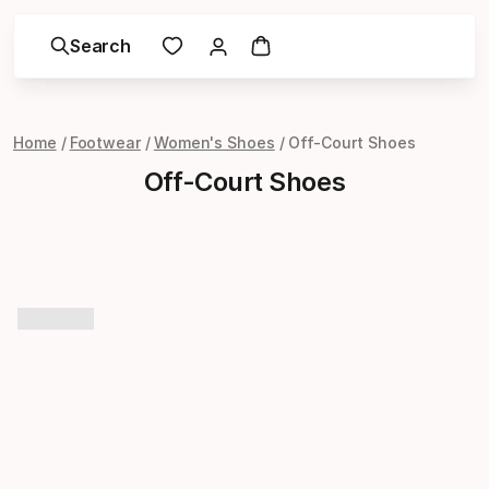
Search
Home
Footwear
Women's Shoes
Off-Court Shoes
Off-Court Shoes