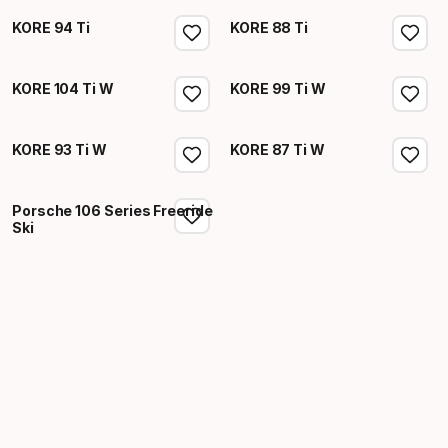
KORE 94 Ti
KORE 88 Ti
KORE 104 Ti W
KORE 99 Ti W
KORE 93 Ti W
KORE 87 Ti W
Porsche 106 Series Freeride
Ski