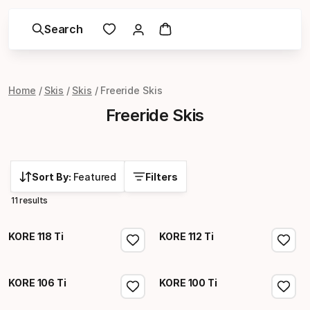
Search
Home
Skis
Skis
Freeride Skis
Freeride Skis
Sort By:
Featured
Filters
11 results
KORE 118 Ti
KORE 112 Ti
KORE 106 Ti
KORE 100 Ti