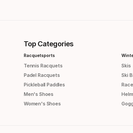
Top Categories
Racquetsports
Wint
Tennis Racquets
Skis
Padel Racquets
Ski 
Pickleball Paddles
Race
Men's Shoes
Helm
Women's Shoes
Gogg