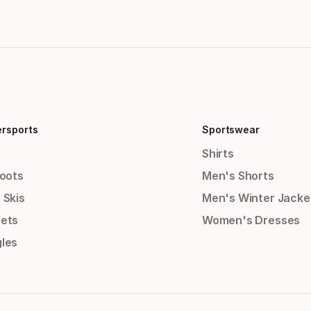
ersports
Sportswear
Shirts
Boots
Men's Shorts
 Skis
Men's Winter Jacke
ets
Women's Dresses
les