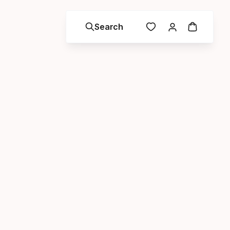
Search