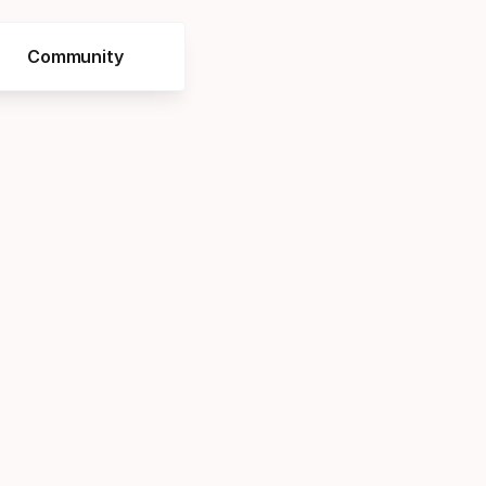
Community