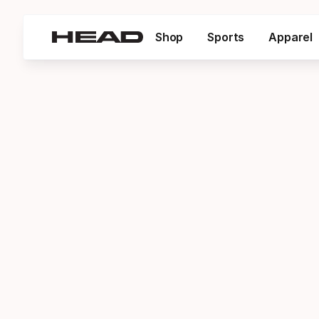
Shop
Sports
Apparel