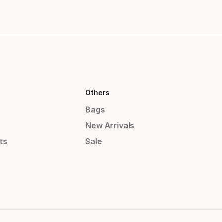
Others
Bags
New Arrivals
ts
Sale