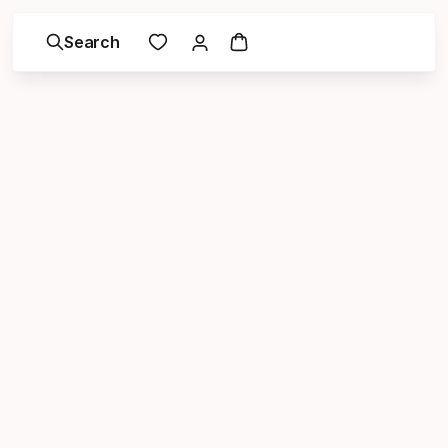
Search