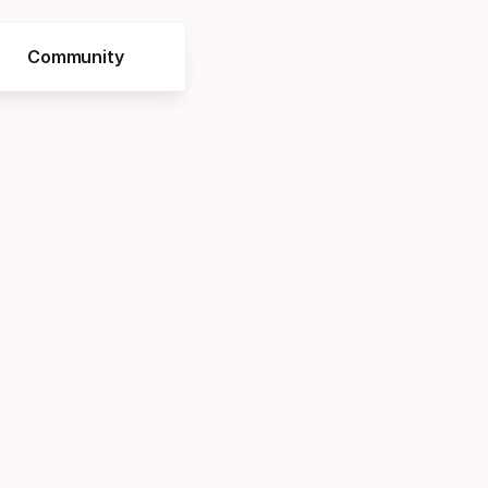
Community