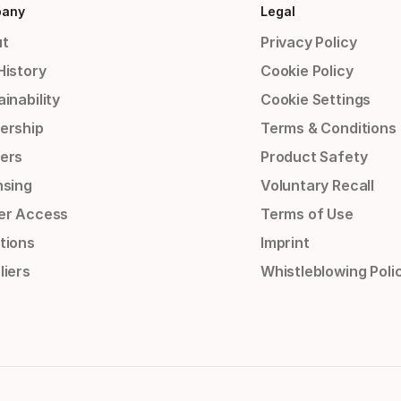
any
Legal
t
Privacy Policy
History
Cookie Policy
inability
Cookie Settings
ership
Terms & Conditions
ers
Product Safety
nsing
Voluntary Recall
er Access
Terms of Use
tions
Imprint
liers
Whistleblowing Poli