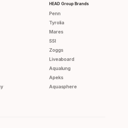
HEAD Group Brands
Penn
Tyrolia
Mares
SSI
Zoggs
Liveaboard
Aqualung
Apeks
cy
Aquasphere