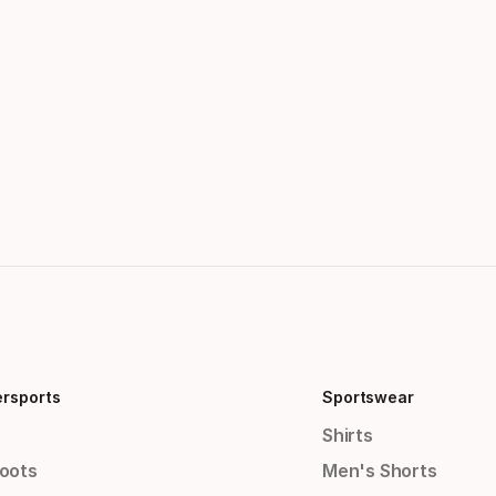
ersports
Sportswear
Shirts
Boots
Men's Shorts