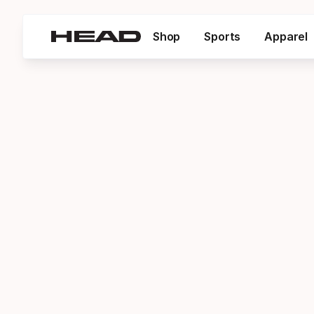
Shop
Sports
Apparel