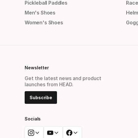
Pickleball Paddles
Race
Men's Shoes
Helm
Women's Shoes
Gogg
Newsletter
Get the latest news and product
launches from HEAD.
Subscribe
Socials