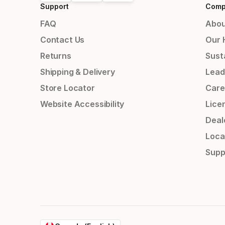
Support
Comp
FAQ
Abou
Contact Us
Our 
Returns
Susta
Shipping & Delivery
Lead
Store Locator
Care
Website Accessibility
Lice
Deal
Loca
Supp