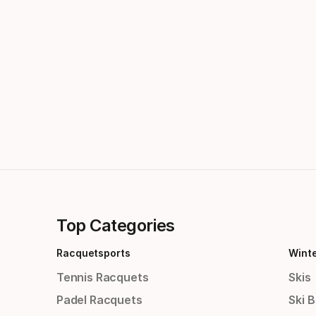
Top Categories
Racquetsports
Wint
Tennis Racquets
Skis
Padel Racquets
Ski 