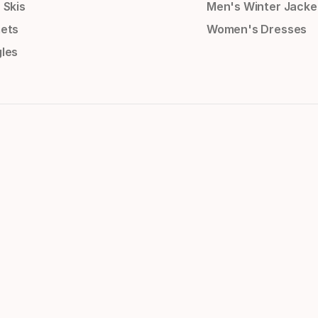
 Skis
Men's Winter Jacke
ets
Women's Dresses
les