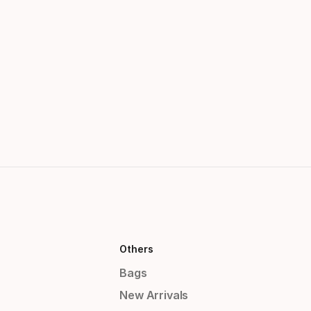
Others
Bags
New Arrivals