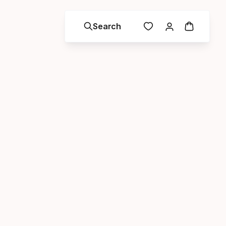
Search