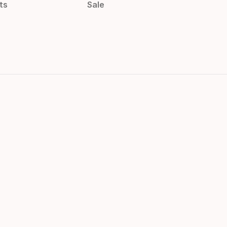
ts
Sale