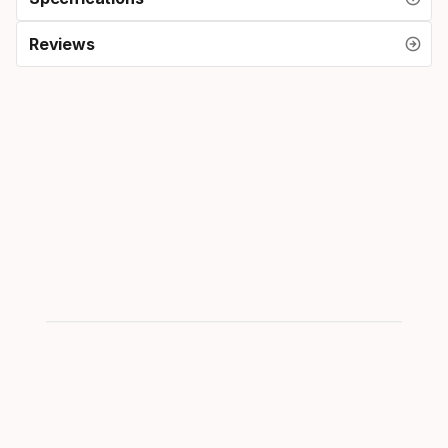
Reviews