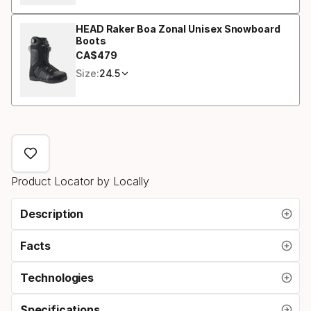
HEAD Raker Boa Zonal Unisex Snowboard
Boots
CA$
479
Final price
Size:
24.5
Product Locator by Locally
Description
Facts
Technologies
Specifications