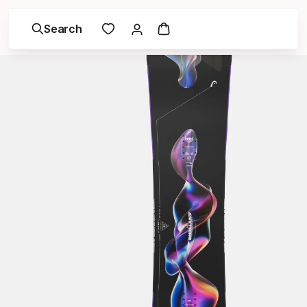
Search