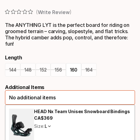
Write Review
The ANYTHING LYT is the perfect board for riding on
groomed terrain – carving, slopestyle, and flat tricks.
The hybrid camber adds pop, control, and therefore:
fun!
Length
144
148
152
156
160
164
Please
Additional Items
select
No additional items
option:
length
HEAD Nx Team Unisex Snowboard Bindings
CA$
369
Final price
Size:
L