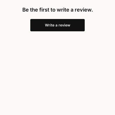
Be the first to write a review.
Write a review