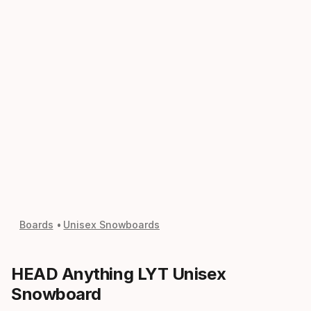
Boards
Unisex Snowboards
HEAD Anything LYT Unisex
Snowboard