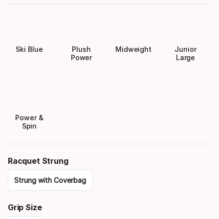
Ski Blue
Plush
Midweight
Junior
Power
Large
Power &
Spin
Racquet Strung
Strung with Coverbag
Please
Grip Size
select