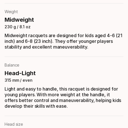
Weight
Midweight
230 g / 8.1 oz
Midweight racquets are designed for kids aged 4-6 (21
inch) and 6-8 (23 inch). They offer younger players
stability and excellent maneuverability.
Balance
Head-Light
315 mm / even
Light and easy to handle, this racquet is designed for
young players. With more weight at the handle, it
offers better control and maneuverability, helping kids
develop their skills with ease.
Head size