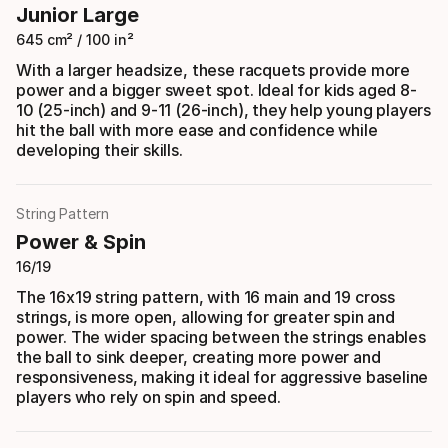
Junior Large
645 cm² / 100 in²
With a larger headsize, these racquets provide more
power and a bigger sweet spot. Ideal for kids aged 8-
10 (25-inch) and 9-11 (26-inch), they help young players
hit the ball with more ease and confidence while
developing their skills.
String Pattern
Power & Spin
16/19
The 16x19 string pattern, with 16 main and 19 cross
strings, is more open, allowing for greater spin and
power. The wider spacing between the strings enables
the ball to sink deeper, creating more power and
responsiveness, making it ideal for aggressive baseline
players who rely on spin and speed.