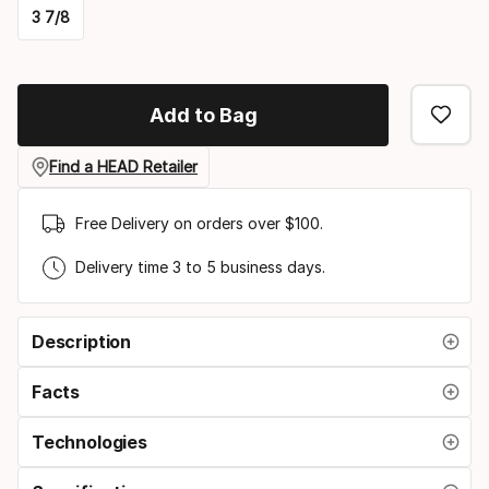
3 7/8
option:
Please
racquet
select
strung
Add to Bag
option:
grip
Find a HEAD Retailer
size
Free Delivery on orders over $100.
Delivery time 3 to 5 business days.
Description
Facts
Technologies