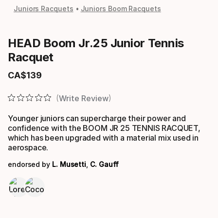
Juniors Racquets
Juniors Boom Racquets
HEAD Boom Jr.25 Junior Tennis
Racquet
CA$
139
Final price
Write Review
Younger juniors can supercharge their power and
confidence with the BOOM JR 25 TENNIS RACQUET,
which has been upgraded with a material mix used in
aerospace.
endorsed by
L. Musetti
,
C. Gauff