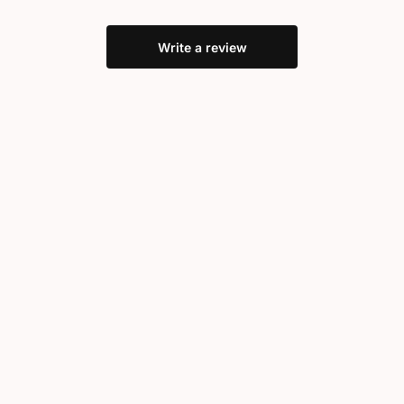
Write a review