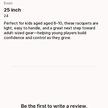
Beam
25 inch
24
Perfect for kids aged aged 8–10, these racquets are
light, easy to handle, and a great next step toward
adult-sized gear—helping young players build
confidence and control as they grow.
Be the first to write a review.