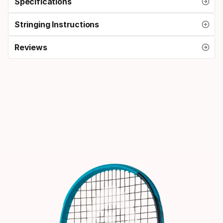
Specifications
Stringing Instructions
Reviews