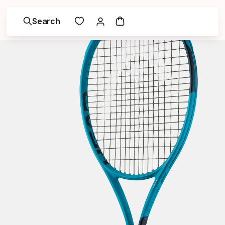
Search