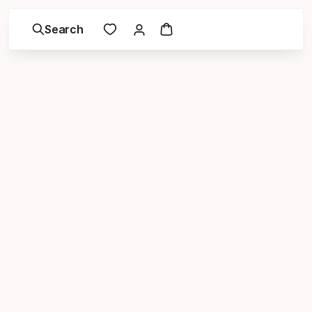
Search