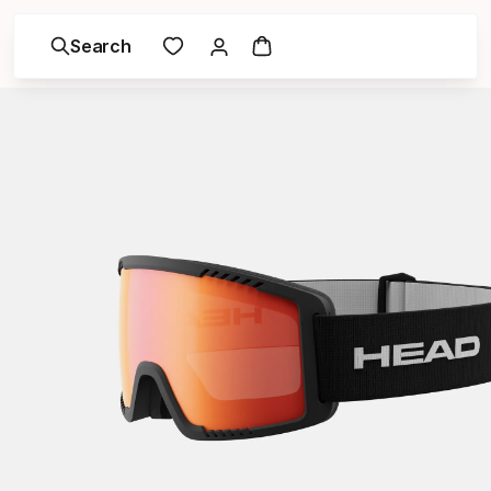
Search