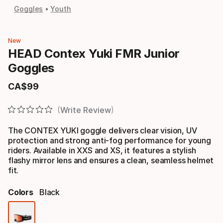
Goggles
Youth
New
HEAD Contex Yuki FMR Junior
Goggles
CA$
99
Final price
Write Review
The CONTEX YUKI goggle delivers clear vision, UV
protection and strong anti-fog performance for young
riders. Available in XXS and XS, it features a stylish
flashy mirror lens and ensures a clean, seamless helmet
fit.
Colors
Black