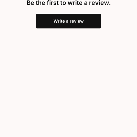
Be the first to write a review.
Write a review