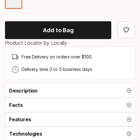
Color
option
Add to Bag
Product Locator by Locally
Free Delivery on orders over $100.
Delivery time 3 to 5 business days.
Description
Facts
Features
Technologies