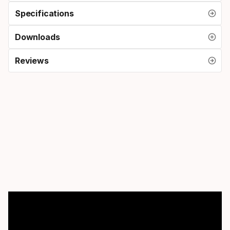
Specifications
Downloads
Reviews