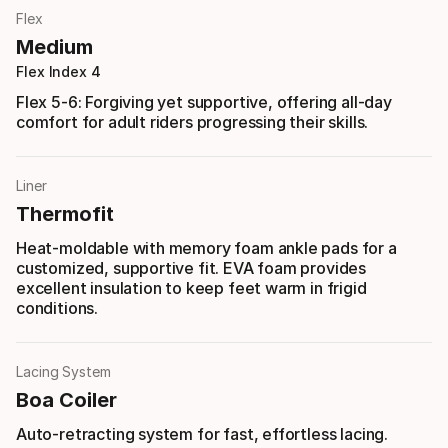
Flex
Medium
Flex Index 4
Flex 5-6: Forgiving yet supportive, offering all-day
comfort for adult riders progressing their skills.
Liner
Thermofit
Heat-moldable with memory foam ankle pads for a
customized, supportive fit. EVA foam provides
excellent insulation to keep feet warm in frigid
conditions.
Lacing System
Boa Coiler
Auto-retracting system for fast, effortless lacing.