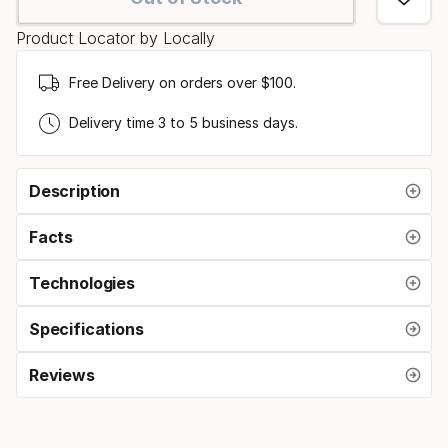
option:
Product Locator by Locally
size
Free Delivery on orders over $100.
Delivery time 3 to 5 business days.
Description
Facts
Technologies
Specifications
Reviews