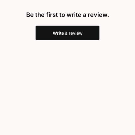
Be the first to write a review.
Write a review