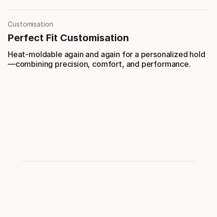
Customisation
Perfect Fit Customisation
Heat-moldable again and again for a personalized hold
—combining precision, comfort, and performance.