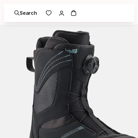
Search