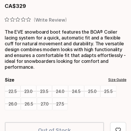
CA$
329
Final price
Write Review
The EVE snowboard boot features the BOA® Coiler
lacing system for a quick, automatic fit and a flexible
cuff for natural movement and durability. The versatile
design combines modern looks with high functionality
and ensures a comfortable fit that adapts effortlessly -
ideal for snowboarders looking for comfort and
performance.
Size
Size Guide
22.5
23.0
23.5
24.0
24.5
25.0
25.5
26.0
26.5
27.0
27.5
Please
select
Out of Stock