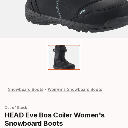
Snowboard Boots
Women's Snowboard Boots
Out of Stock
HEAD Eve Boa Coiler Women's
Snowboard Boots