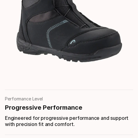
Performance Level
Progressive Performance
Engineered for progressive performance and support
with precision fit and comfort.