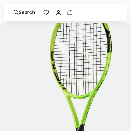
Search