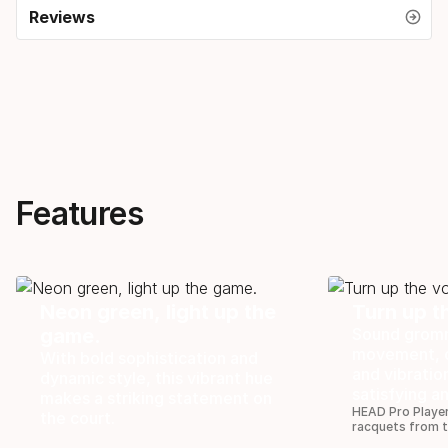
Reviews
Features
Neon green, light up the
Turn up t
game.
Sound gromm
movement, o
With bold sophistication and
and vibratio
dynamic style, this vibrant hue
satisfying a
makes a striking statement on
HEAD Pro Player
the court.
racquets from 