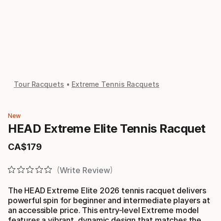
Tour Racquets
Extreme Tennis Racquets
New
HEAD Extreme Elite Tennis Racquet
CA$
179
Final price
Write Review
The HEAD Extreme Elite 2026 tennis racquet delivers
powerful spin for beginner and intermediate players at
an accessible price. This entry-level Extreme model
features a vibrant, dynamic design that matches the