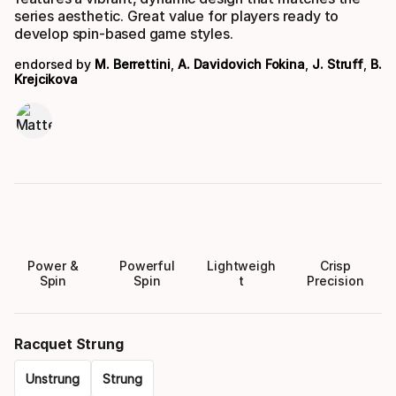
series aesthetic. Great value for players ready to
develop spin-based game styles.
endorsed by
M. Berrettini
,
A. Davidovich Fokina
,
J. Struff
,
B.
Krejcikova
Power &
Powerful
Lightweigh
Crisp
Spin
Spin
t
Precision
Racquet Strung
Unstrung
Strung