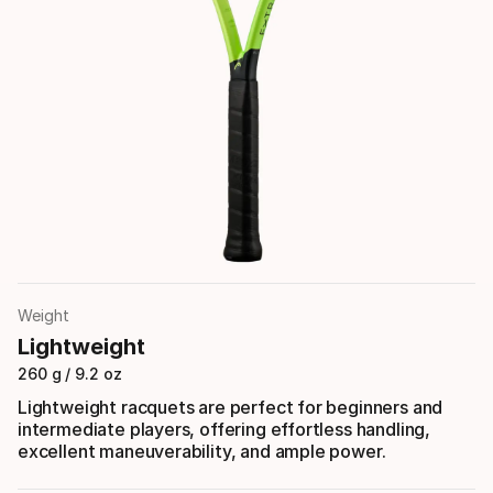
Weight
Lightweight
260 g / 9.2 oz
Lightweight racquets are perfect for beginners and
intermediate players, offering effortless handling,
excellent maneuverability, and ample power.