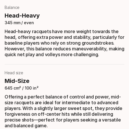
Balance
Head-Heavy
345 mm / even
Head-heavy racquets have more weight towards the
head, offering extra power and stability, particularly for
baseline players who rely on strong groundstrokes.
However, this balance reduces maneuverability, making
quick net play and volleys more challenging.
Head size
Mid-Size
645 cm² / 100 in²
Offering a perfect balance of control and power, mid-
size racquets are ideal for intermediate to advanced
players. With a slightly larger sweet spot, they provide
forgiveness on off-center hits while still delivering
precise shots—perfect for players seeking a versatile
and balanced game.