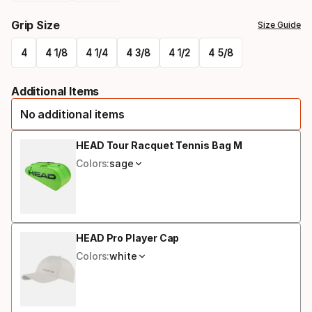
Please
Grip Size
Size Guide
select
4
4 1/8
4 1/4
4 3/8
4 1/2
4 5/8
option:
Please
racquet
Additional Items
select
strung
No additional items
option:
grip
HEAD Tour Racquet Tennis Bag M
Colors:
sage
size
HEAD Pro Player Cap
Colors:
white