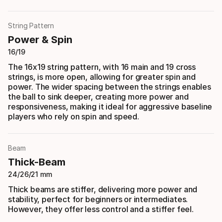
String Pattern
Power & Spin
16/19
The 16x19 string pattern, with 16 main and 19 cross
strings, is more open, allowing for greater spin and
power. The wider spacing between the strings enables
the ball to sink deeper, creating more power and
responsiveness, making it ideal for aggressive baseline
players who rely on spin and speed.
Beam
Thick-Beam
24/26/21 mm
Thick beams are stiffer, delivering more power and
stability, perfect for beginners or intermediates.
However, they offer less control and a stiffer feel.