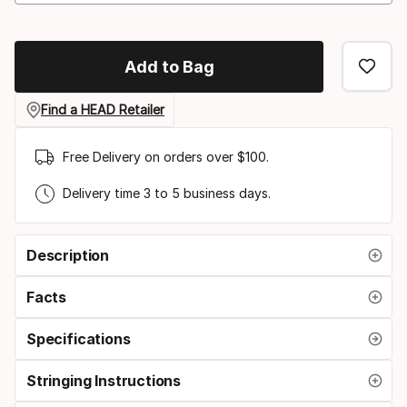
Add to Bag
Find a HEAD Retailer
Free Delivery on orders over $100.
Delivery time 3 to 5 business days.
Description
Facts
Specifications
Stringing Instructions