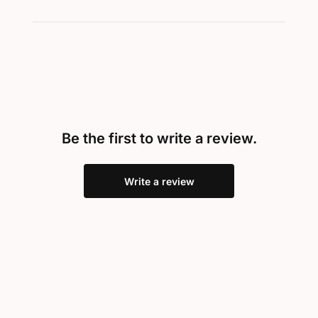
Be the first to write a review.
Write a review