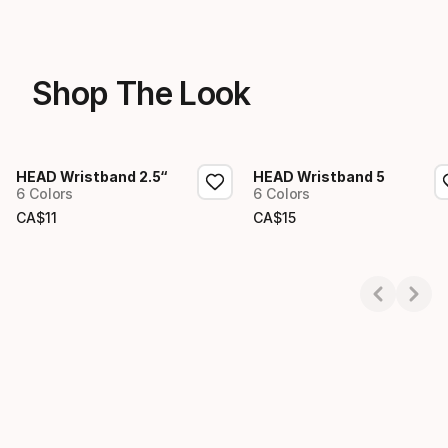
Shop The Look
HEAD Wristband 2.5“
HEAD Wristband 5
6 Colors
6 Colors
CA$
11
CA$
15
Final price
Final price
Showing 1-2 of 2