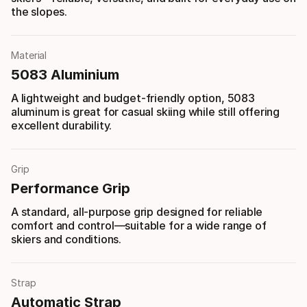
the slopes.
Material
5083 Aluminium
A lightweight and budget-friendly option, 5083
aluminum is great for casual skiing while still offering
excellent durability.
Grip
Performance Grip
A standard, all-purpose grip designed for reliable
comfort and control—suitable for a wide range of
skiers and conditions.
Strap
Automatic Strap