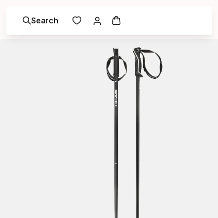
Search