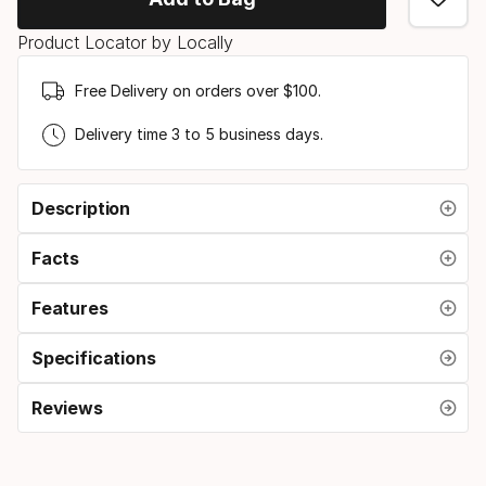
option:
Product Locator by Locally
skipole
length
Free Delivery on orders over $100.
Delivery time 3 to 5 business days.
Description
Facts
Features
Specifications
Reviews