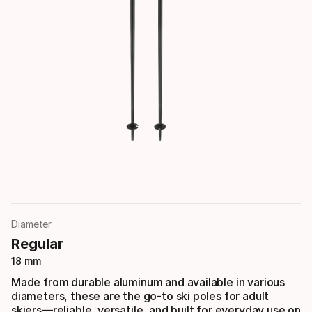
Diameter
Regular
18 mm
Made from durable aluminum and available in various
diameters, these are the go-to ski poles for adult
skiers—reliable, versatile, and built for everyday use on