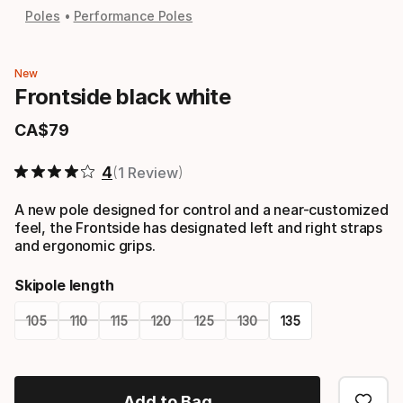
Poles
Performance Poles
New
Frontside black white
CA$
79
Final price
4
1 Review
A new pole designed for control and a near-customized
feel, the Frontside has designated left and right straps
and ergonomic grips.
Skipole length
105
110
115
120
125
130
135
Please
select
Add to Bag