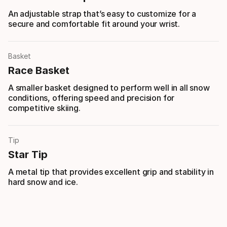
An adjustable strap that’s easy to customize for a
secure and comfortable fit around your wrist.
Basket
Race Basket
A smaller basket designed to perform well in all snow
conditions, offering speed and precision for
competitive skiing.
Tip
Star Tip
A metal tip that provides excellent grip and stability in
hard snow and ice.