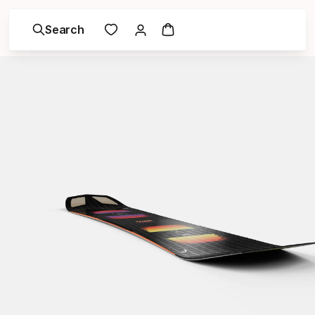
Search