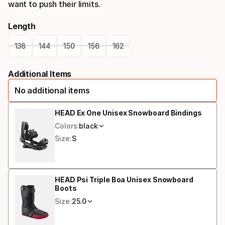
want to push their limits.
Length
138
144
150
156
162
Please
Additional Items
select
No additional items
option:
length
HEAD Ex One Unisex Snowboard Bindings
Colors:
black
Size:
S
HEAD Psi Triple Boa Unisex Snowboard
Boots
Size:
25.0