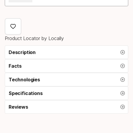
Product Locator by Locally
Description
Facts
Technologies
Specifications
Reviews