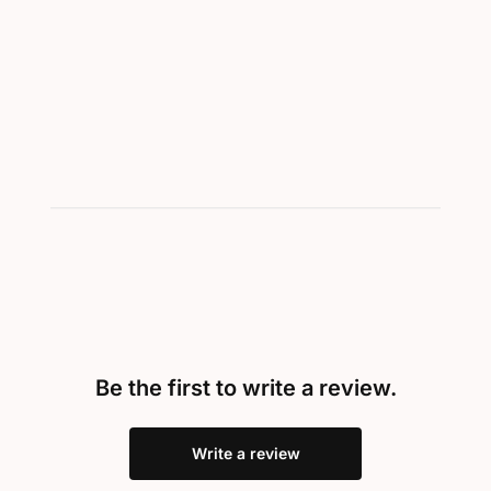
Be the first to write a review.
Write a review