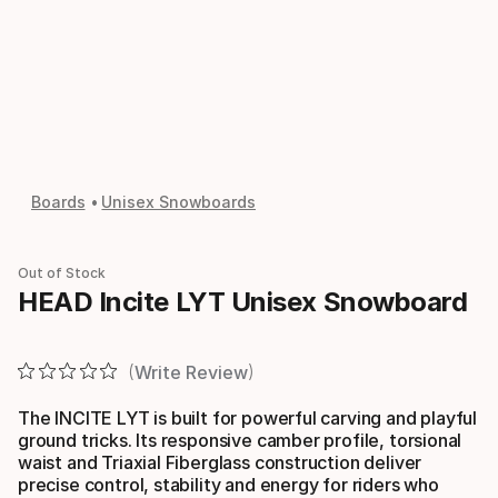
Boards
Unisex Snowboards
Out of Stock
HEAD Incite LYT Unisex Snowboard
Write Review
The INCITE LYT is built for powerful carving and playful
ground tricks. Its responsive camber profile, torsional
waist and Triaxial Fiberglass construction deliver
precise control, stability and energy for riders who