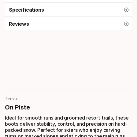
Specifications
Reviews
Terrain
On Piste
Ideal for smooth runs and groomed resort trails, these
boots deliver stability, control, and precision on hard-
packed snow. Perfect for skiers who enjoy carving
turns on marked slopes and sticking to the main runs.