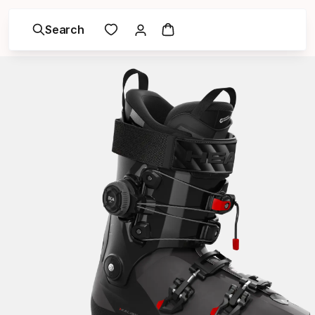
Search