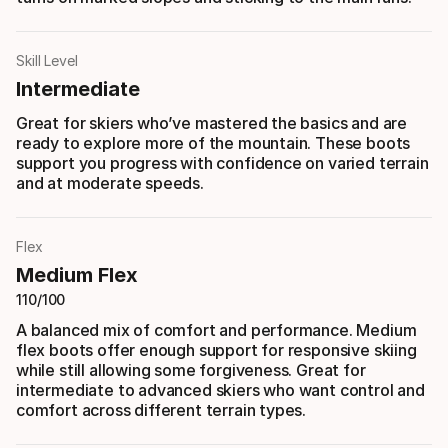
Skill Level
Intermediate
Great for skiers who’ve mastered the basics and are
ready to explore more of the mountain. These boots
support you progress with confidence on varied terrain
and at moderate speeds.
Flex
Medium Flex
110/100
A balanced mix of comfort and performance. Medium
flex boots offer enough support for responsive skiing
while still allowing some forgiveness. Great for
intermediate to advanced skiers who want control and
comfort across different terrain types.