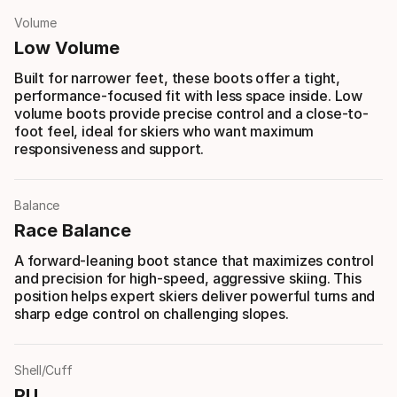
Volume
Low Volume
Built for narrower feet, these boots offer a tight,
performance-focused fit with less space inside. Low
volume boots provide precise control and a close-to-
foot feel, ideal for skiers who want maximum
responsiveness and support.
Balance
Race Balance
A forward-leaning boot stance that maximizes control
and precision for high-speed, aggressive skiing. This
position helps expert skiers deliver powerful turns and
sharp edge control on challenging slopes.
Shell/Cuff
PU