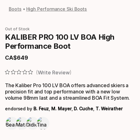
Boots
High Performance Ski Boots
Out of Stock
KALIBER PRO 100 LV BOA High
Performance Boot
CA$
649
Final price
Write Review
The Kaliber Pro 100 LV BOA offers advanced skiers a
precision fit and top performance with a new low
volume 98mm last and a streamlined BOA Fit System.
endorsed by
B. Feuz
,
M. Mayer
,
D. Cuche
,
T. Weirather