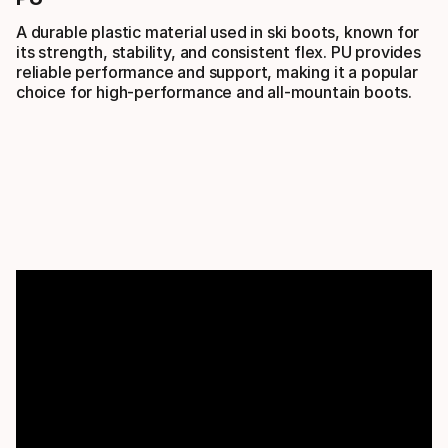
A durable plastic material used in ski boots, known for
its strength, stability, and consistent flex. PU provides
reliable performance and support, making it a popular
choice for high-performance and all-mountain boots.