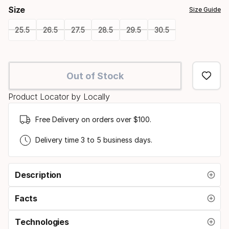
Size
Size Guide
25.5
26.5
27.5
28.5
29.5
30.5
Please
select
Out of Stock
option:
Product Locator by Locally
size
Free Delivery on orders over $100.
Delivery time 3 to 5 business days.
Description
Facts
Technologies