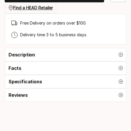
gauge
Find a HEAD Retailer
Free Delivery on orders over $100.
Delivery time 3 to 5 business days.
Description
Facts
Specifications
Reviews