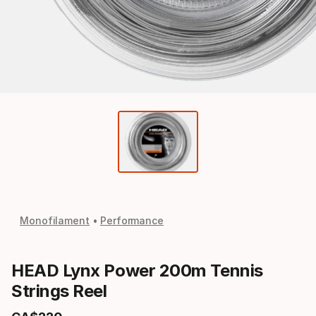
Monofilament
Performance
HEAD Lynx Power 200m Tennis
Strings Reel