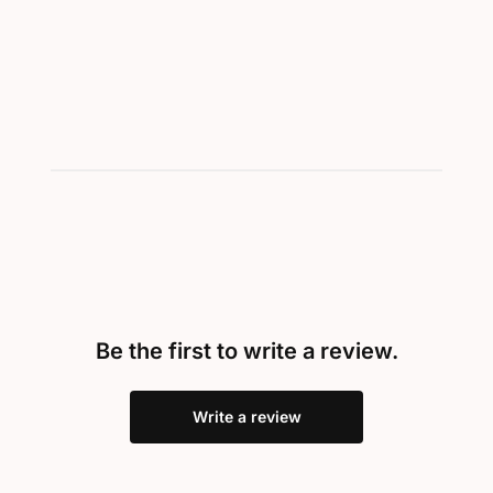
Be the first to write a review.
Write a review