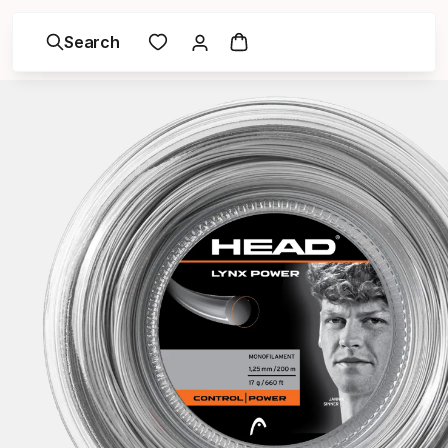
Search