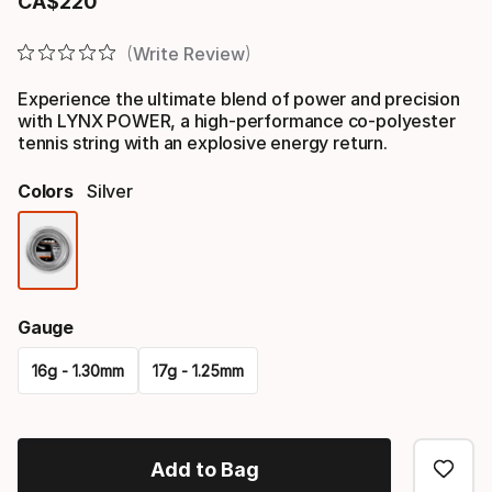
CA$
220
Final price
Write Review
Experience the ultimate blend of power and precision
with LYNX POWER, a high-performance co-polyester
tennis string with an explosive energy return.
Colors
Silver
Color
option
Gauge
16g - 1.30mm
17g - 1.25mm
Please
select
Add to Bag
option: