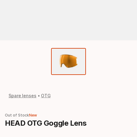
Spare lenses
OTG
Out of Stock
New
HEAD OTG Goggle Lens