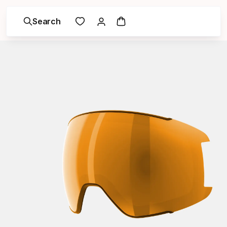
Search