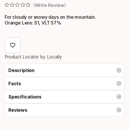
Write Review
For cloudy or snowy days on the mountain.
Orange Lens: S1, VLT 57%
Product Locator by Locally
Description
Facts
Specifications
Reviews