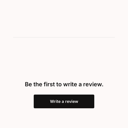
Be the first to write a review.
Write a review