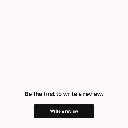
Showing 1-1 of 1
Be the first to write a review.
Write a review