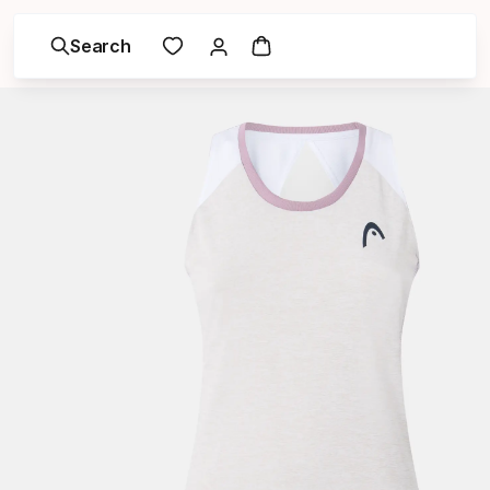
Search