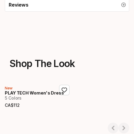
Reviews
Shop The Look
New
PLAY TECH Women's Dress
5 Colors
CA$
112
Final price