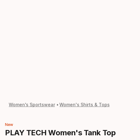
Women's Sportswear
Women's Shirts & Tops
New
PLAY TECH Women's Tank Top