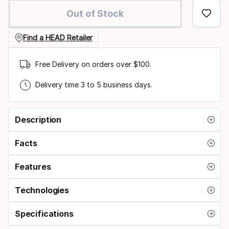
option
Out of Stock
Find a HEAD Retailer
Free Delivery on orders over $100.
Delivery time 3 to 5 business days.
Description
Facts
Features
Technologies
Specifications