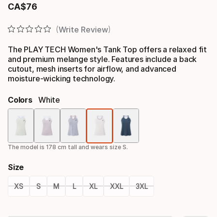
CA$
76
Final price
Write Review
The PLAY TECH Women's Tank Top offers a relaxed fit
and premium melange style. Features include a back
cutout, mesh inserts for airflow, and advanced
moisture-wicking technology.
Colors
White
Color
option
The model is 178 cm tall and wears size S.
Size
XS
S
M
L
XL
XXL
3XL
Size