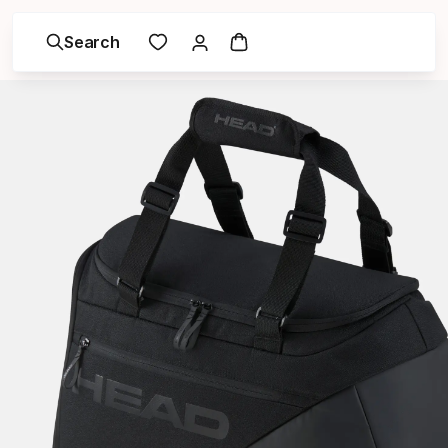
Search