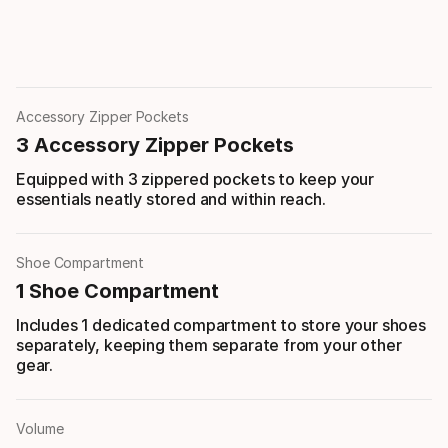
Accessory Zipper Pockets
3 Accessory Zipper Pockets
Equipped with 3 zippered pockets to keep your
essentials neatly stored and within reach.
Shoe Compartment
1 Shoe Compartment
Includes 1 dedicated compartment to store your shoes
separately, keeping them separate from your other
gear.
Volume