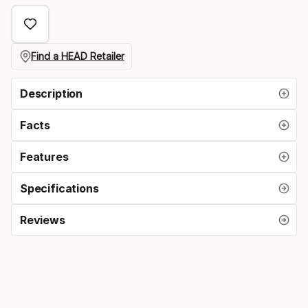
Find a HEAD Retailer
Description
Facts
Features
Specifications
Reviews