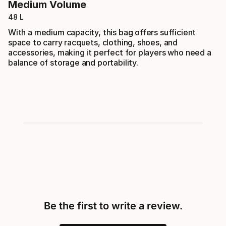
Medium Volume
48 L
With a medium capacity, this bag offers sufficient
space to carry racquets, clothing, shoes, and
accessories, making it perfect for players who need a
balance of storage and portability.
Be the first to write a review.