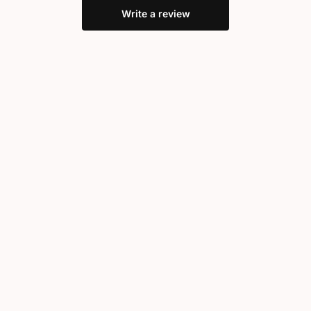
Write a review