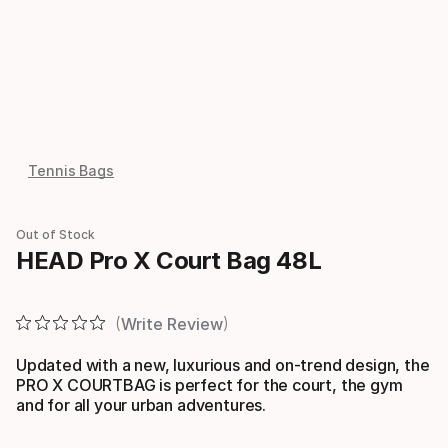
Tennis Bags
Out of Stock
HEAD Pro X Court Bag 48L
Write Review
Updated with a new, luxurious and on-trend design, the
PRO X COURTBAG is perfect for the court, the gym
and for all your urban adventures.