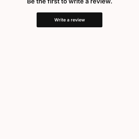
Be the first to write a review.
Write a review