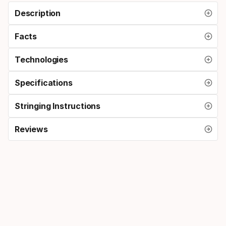
Description
Facts
Technologies
Specifications
Stringing Instructions
Reviews