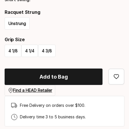
Racquet Strung
Unstrung
Please
Grip Size
select
4 1/8
4 1/4
4 3/8
option:
Please
racquet
select
strung
Add to Bag
option:
grip
Find a HEAD Retailer
size
Free Delivery on orders over $100.
Delivery time 3 to 5 business days.