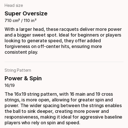
Head size
Super Oversize
710 cm² / 110 in²
With a larger head, these racquets deliver more power
and a bigger sweet spot. Ideal for beginners or players
looking to generate speed, they offer added
forgiveness on off-center hits, ensuring more
consistent play.
String Pattern
Power & Spin
16/19
The 16x19 string pattern, with 16 main and 19 cross
strings, is more open, allowing for greater spin and
power. The wider spacing between the strings enables
the ball to sink deeper, creating more power and
responsiveness, making it ideal for aggressive baseline
players who rely on spin and speed.