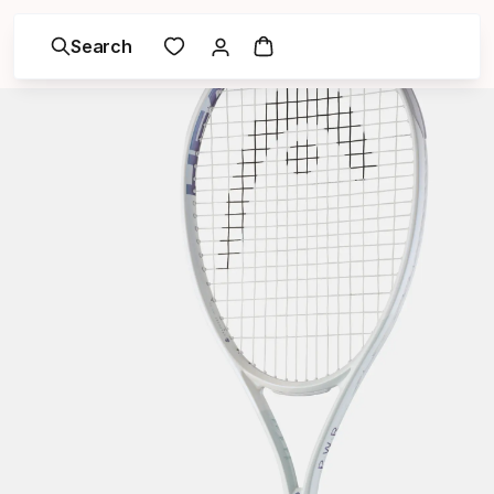
Search