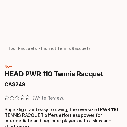
Tour Racquets
Instinct Tennis Racquets
New
HEAD PWR 110 Tennis Racquet
CA$
249
Final price
Write Review
Super-light and easy to swing, the oversized PWR 110
TENNIS RACQUET offers effortless power for
intermediate and beginner players with a slow and
short swing.