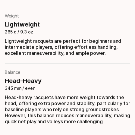
Weight
Lightweight
265 g / 9.3 oz
Lightweight racquets are perfect for beginners and
intermediate players, offering effortless handling,
excellent maneuverability, and ample power.
Balance
Head-Heavy
345 mm / even
Head-heavy racquets have more weight towards the
head, offering extra power and stability, particularly for
baseline players who rely on strong groundstrokes.
However, this balance reduces maneuverability, making
quick net play and volleys more challenging.