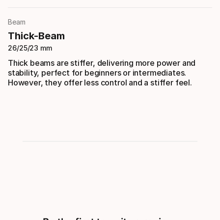
Beam
Thick-Beam
26/25/23 mm
Thick beams are stiffer, delivering more power and
stability, perfect for beginners or intermediates.
However, they offer less control and a stiffer feel.