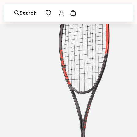
Search