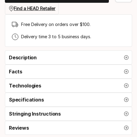
grip
Find a HEAD Retailer
size
Free Delivery on orders over $100.
Delivery time 3 to 5 business days.
Description
Facts
Technologies
Specifications
Stringing Instructions
Reviews