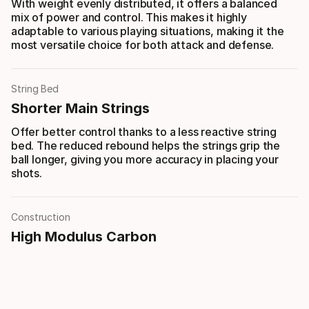
With weight evenly distributed, it offers a balanced
mix of power and control. This makes it highly
adaptable to various playing situations, making it the
most versatile choice for both attack and defense.
String Bed
Shorter Main Strings
Offer better control thanks to a less reactive string
bed. The reduced rebound helps the strings grip the
ball longer, giving you more accuracy in placing your
shots.
Construction
High Modulus Carbon