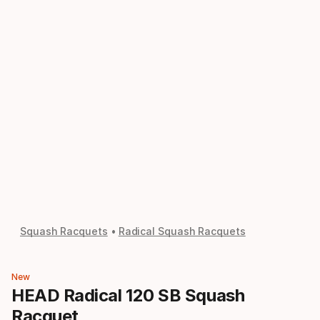
Squash Racquets
Radical Squash Racquets
New
HEAD Radical 120 SB Squash
Racquet