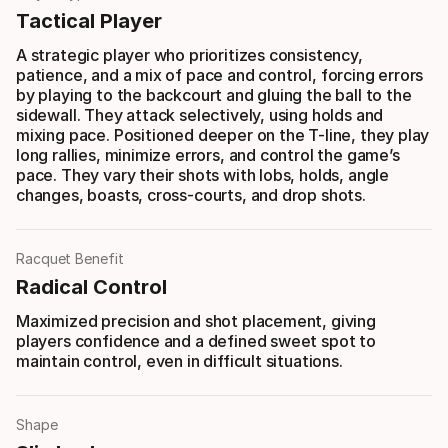
Tactical Player
A strategic player who prioritizes consistency,
patience, and a mix of pace and control, forcing errors
by playing to the backcourt and gluing the ball to the
sidewall. They attack selectively, using holds and
mixing pace. Positioned deeper on the T-line, they play
long rallies, minimize errors, and control the game’s
pace. They vary their shots with lobs, holds, angle
changes, boasts, cross-courts, and drop shots.
Racquet Benefit
Radical Control
Maximized precision and shot placement, giving
players confidence and a defined sweet spot to
maintain control, even in difficult situations.
Shape