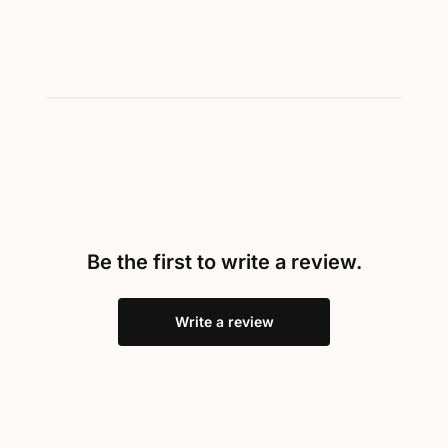
Be the first to write a review.
Write a review