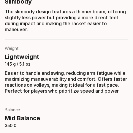
Slimbody
The slimbody design features a thinner beam, offering
slightly less power but providing a more direct feel
during impact and making the racket easier to
maneuver.
Weight
Lightweight
145 g / 5.1 oz
Easier to handle and swing, reducing arm fatigue while
maximizing maneuverability and comfort. Offers faster
reactions on volleys, making it ideal for a fast pace.
Perfect for players who prioritize speed and power.
Balance
Mid Balance
350.0