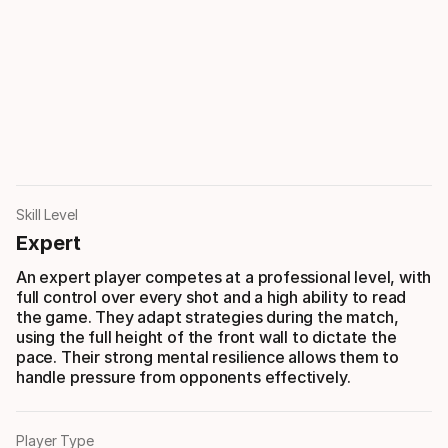
Skill Level
Expert
An expert player competes at a professional level, with
full control over every shot and a high ability to read
the game. They adapt strategies during the match,
using the full height of the front wall to dictate the
pace. Their strong mental resilience allows them to
handle pressure from opponents effectively.
Player Type