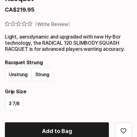
CA$
219
.
95
Final price
Write Review
Light, aerodynamic and upgraded with new Hy-Bor
technology, the RADICAL 120 SLIMBODY SQUASH
RACQUET is for advanced players wanting accuracy.
Racquet Strung
Unstrung
Strung
Please
Grip Size
select
3 7/8
option:
Please
racquet
select
strung
Add to Bag
option: