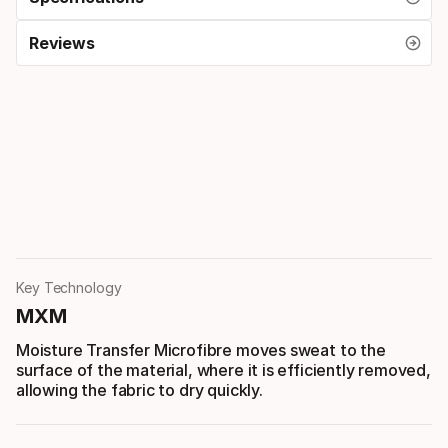
Reviews
Key Technology
MXM
Moisture Transfer Microfibre moves sweat to the
surface of the material, where it is efficiently removed,
allowing the fabric to dry quickly.