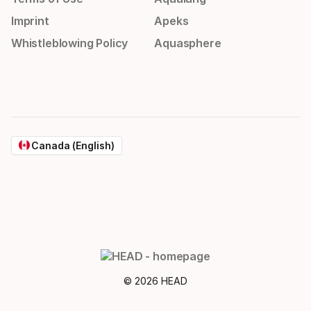
Imprint
Apeks
Whistleblowing Policy
Aquasphere
Canada (English)
© 2026 HEAD