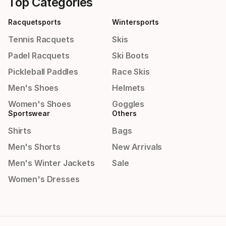
Top Categories
Racquetsports
Wintersports
Tennis Racquets
Skis
Padel Racquets
Ski Boots
Pickleball Paddles
Race Skis
Men's Shoes
Helmets
Women's Shoes
Goggles
Sportswear
Others
Shirts
Bags
Men's Shorts
New Arrivals
Men's Winter Jackets
Sale
Women's Dresses