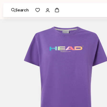
Search