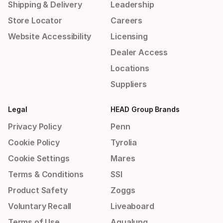
Shipping & Delivery
Leadership
Store Locator
Careers
Website Accessibility
Licensing
Dealer Access
Locations
Suppliers
Legal
HEAD Group Brands
Privacy Policy
Penn
Cookie Policy
Tyrolia
Cookie Settings
Mares
Terms & Conditions
SSI
Product Safety
Zoggs
Voluntary Recall
Liveaboard
Terms of Use
Aqualung