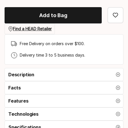
Size
option
Add to Bag
Find a HEAD Retailer
Free Delivery on orders over $100.
Delivery time 3 to 5 business days.
Description
Facts
Features
Technologies
Specifications