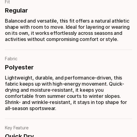
Fit
Regular
Balanced and versatile, this fit offers a natural athletic
shape with room to move. Ideal for layering or wearing
on its own, it works effortlessly across seasons and
activities without compromising comfort or style.
Fabric
Polyester
Lightweight, durable, and performance-driven, this
fabric keeps up with high-energy movement. Quick-
drying and moisture-resistant, it keeps you
comfortable from summer courts to winter slopes.
Shrink- and wrinkle-resistant, it stays in top shape for
all-season sportswear.
Key Feature
Quick Dry