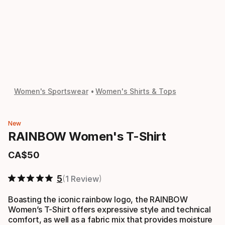
Women's Sportswear
Women's Shirts & Tops
New
RAINBOW Women's T-Shirt
CA$
50
Final price
5
1 Review
Boasting the iconic rainbow logo, the RAINBOW
Women’s T-Shirt offers expressive style and technical
comfort, as well as a fabric mix that provides moisture