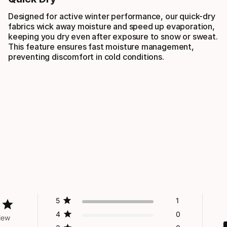
Designed for active winter performance, our quick-dry
fabrics wick away moisture and speed up evaporation,
keeping you dry even after exposure to snow or sweat.
This feature ensures fast moisture management,
preventing discomfort in cold conditions.
5
1
4
0
iew