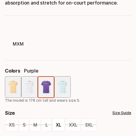
absorption and stretch for on-court performance.
MXM
Colors
Purple
Color
option
The model is 178 cm tall and wears size S.
Size
Size Guide
XS
S
M
L
XL
XXL
3XL