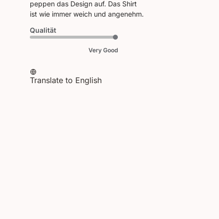
peppen das Design auf. Das Shirt
ist wie immer weich und angenehm.
Qualität
Very Good
Translate to English