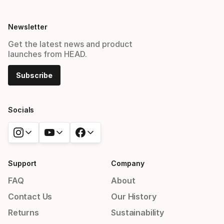
Newsletter
Get the latest news and product
launches from HEAD.
Subscribe
Socials
Support
Company
FAQ
About
Contact Us
Our History
Returns
Sustainability