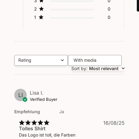
3
0
2
0
1
0
Rating
With media
All ratings
Sort by
:
Most relevant
Lisa I.
LI
Verified Buyer
Empfehlung
Ja
Publi
16/08/25
Tolles Shirt
date
Das Logo ist toll, die Farben