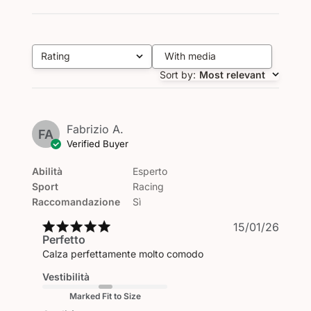
Rating
With media
All ratings
Sort by
:
Most relevant
Fabrizio A.
FA
Verified Buyer
Abilità
Esperto
Sport
Racing
Raccomandazione
Sì
Publi
15/01/26
Perfetto
date
Calza perfettamente molto comodo
Vestibilità
Marked Fit to Size