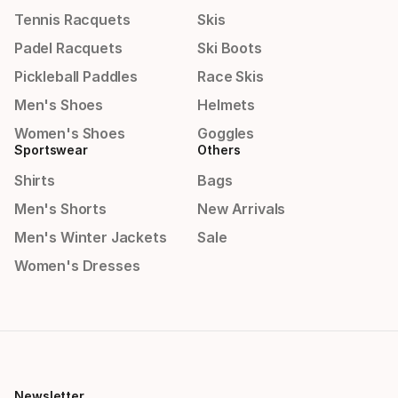
Tennis Racquets
Skis
Padel Racquets
Ski Boots
Pickleball Paddles
Race Skis
Men's Shoes
Helmets
Women's Shoes
Goggles
Sportswear
Others
Shirts
Bags
Men's Shorts
New Arrivals
Men's Winter Jackets
Sale
Women's Dresses
Newsletter