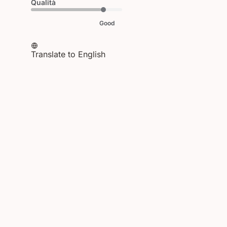
Qualità
Good
Translate to English