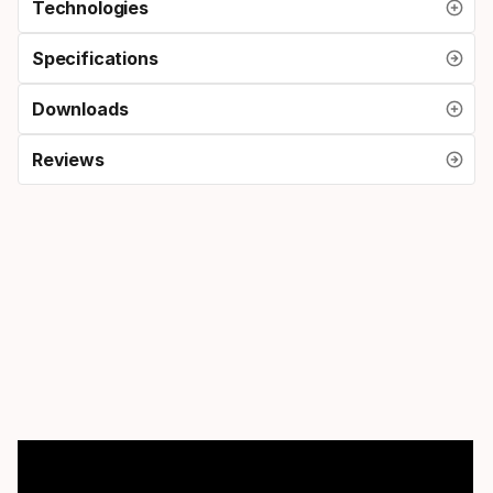
Technologies
Specifications
Downloads
Reviews