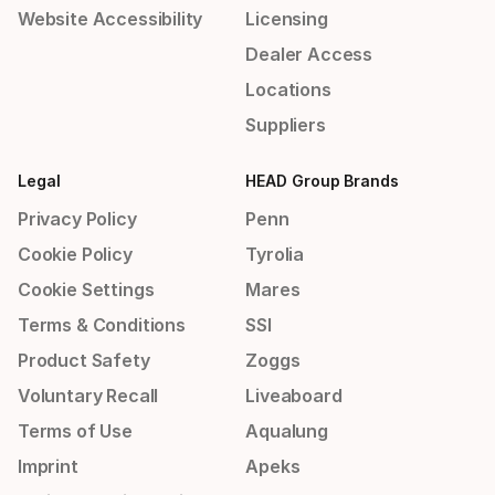
Website Accessibility
Licensing
Dealer Access
Locations
Suppliers
Legal
HEAD Group Brands
Privacy Policy
Penn
Cookie Policy
Tyrolia
Cookie Settings
Mares
Terms & Conditions
SSI
Product Safety
Zoggs
Voluntary Recall
Liveaboard
Terms of Use
Aqualung
Imprint
Apeks