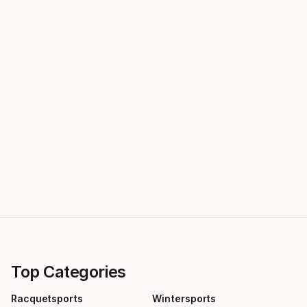
Top Categories
Racquetsports
Wintersports