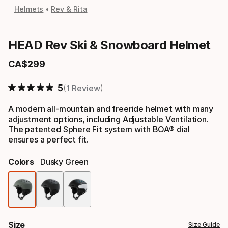
Helmets
Rev & Rita
HEAD Rev Ski & Snowboard Helmet
CA$
299
Final price
5
1 Review
A modern all-mountain and freeride helmet with many
adjustment options, including Adjustable Ventilation.
The patented Sphere Fit system with BOA® dial
ensures a perfect fit.
Colors
Dusky Green
Color
option
Size
Size Guide