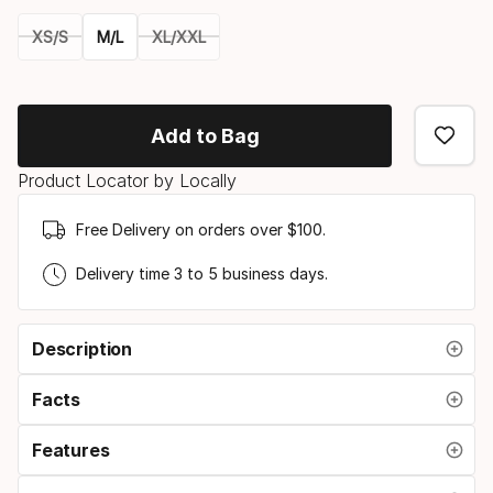
XS/S
M/L
XL/XXL
Please
select
Add to Bag
option:
Product Locator by Locally
size
Free Delivery on orders over $100.
Delivery time 3 to 5 business days.
Description
Facts
Features