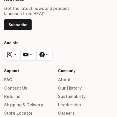
Get the latest news and product
launches from HEAD.
Subscribe
Socials
Support
Company
FAQ
About
Contact Us
Our History
Returns
Sustainability
Shipping & Delivery
Leadership
Store Locator
Careers