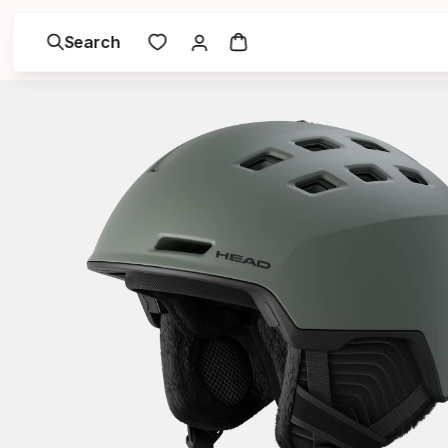
Search