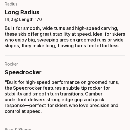
Radius
Long Radius
14,0 @ Length 170
Built for smooth, wide turns and high-speed carving,
these skis offer great stability at speed. Ideal for skiers
who enjoy big, sweeping arcs on groomed runs or wide
slopes, they make long, flowing turns feel effortless.
Rocker
Speedrocker
"Built for high-speed performance on groomed runs,
the Speedrocker features a subtle tip rocker for
stability and smooth turn transitions. Camber
underfoot delivers strong edge grip and quick
response—perfect for skiers who love precision and
control at speed.
Size & Shape