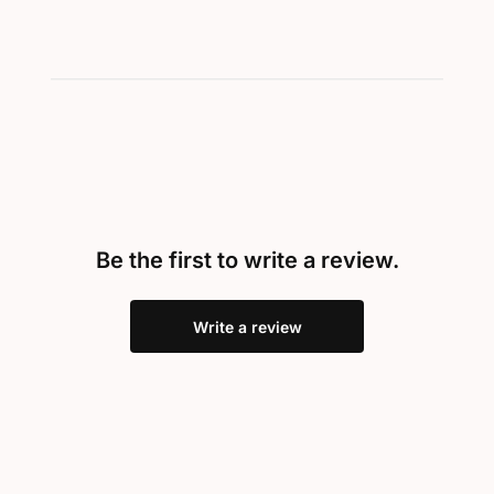
Be the first to write a review.
Write a review