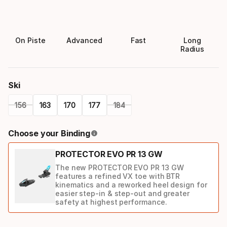
On Piste
Advanced
Fast
Long
Radius
Ski
156
163
170
177
184
Please
Choose your Binding
select
PROTECTOR EVO PR 13 GW
option:
The new PROTECTOR EVO PR 13 GW
ski
features a refined VX toe with BTR
kinematics and a reworked heel design for
easier step-in & step-out and greater
safety at highest performance.
Binding