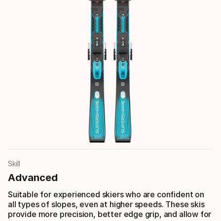
Skill
Advanced
Suitable for experienced skiers who are confident on
all types of slopes, even at higher speeds. These skis
provide more precision, better edge grip, and allow for