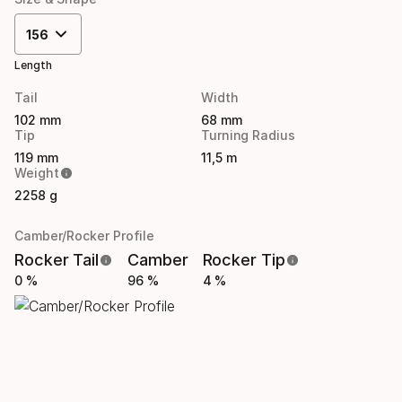
156
Length
Tail
Width
102 mm
68 mm
Tip
Turning Radius
119 mm
11,5 m
Weight
2258 g
Camber/Rocker Profile
Rocker Tail
Camber
Rocker Tip
0 %
96 %
4 %