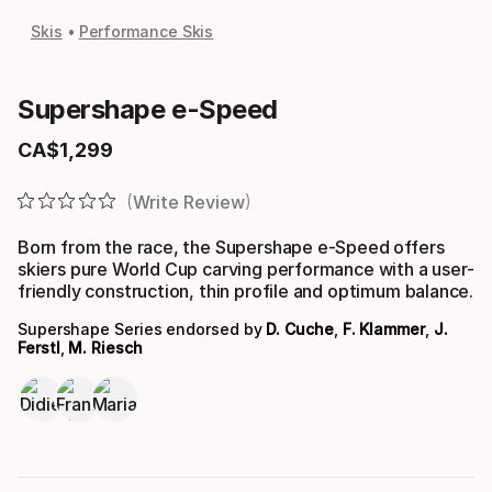
Skis
Performance Skis
Supershape e-Speed
CA$
1
,
299
Final price
Write Review
Born from the race, the Supershape e-Speed offers
skiers pure World Cup carving performance with a user-
friendly construction, thin profile and optimum balance.
Supershape Series endorsed by
D. Cuche
,
F. Klammer
,
J.
Ferstl
,
M. Riesch