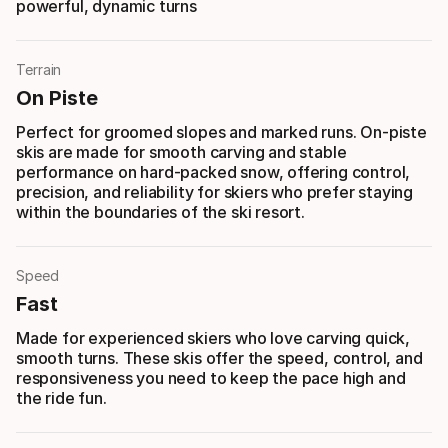
powerful, dynamic turns
Terrain
On Piste
Perfect for groomed slopes and marked runs. On-piste
skis are made for smooth carving and stable
performance on hard-packed snow, offering control,
precision, and reliability for skiers who prefer staying
within the boundaries of the ski resort.
Speed
Fast
Made for experienced skiers who love carving quick,
smooth turns. These skis offer the speed, control, and
responsiveness you need to keep the pace high and
the ride fun.