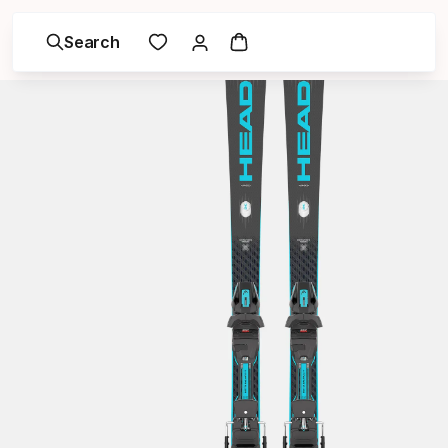
Search