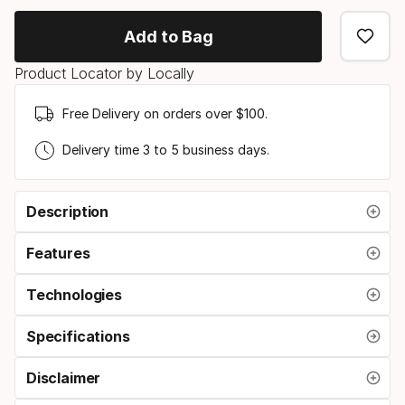
option
Add to Bag
Product Locator by Locally
Free Delivery on orders over $100.
Delivery time 3 to 5 business days.
Description
Features
Technologies
Specifications
Disclaimer