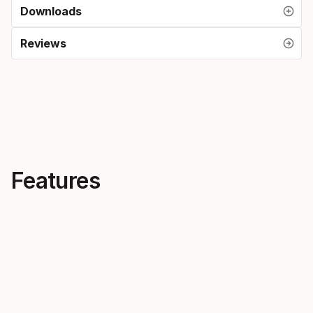
Downloads
Reviews
Features
Feel the pace of the race
More pow
Accelerating from edge to
Crossforce 