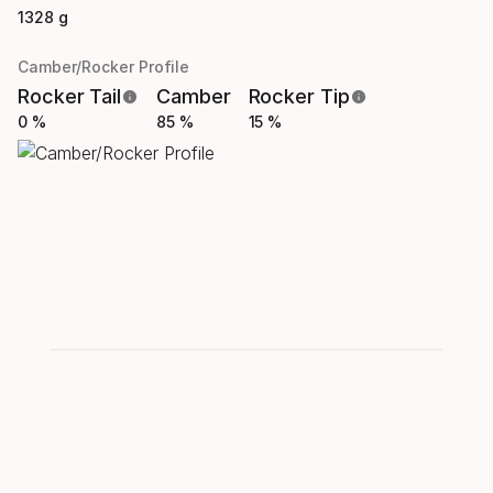
1328 g
Camber/Rocker Profile
Rocker Tail
Camber
Rocker Tip
0 %
85 %
15 %