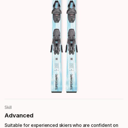
Skill
Advanced
Suitable for experienced skiers who are confident on