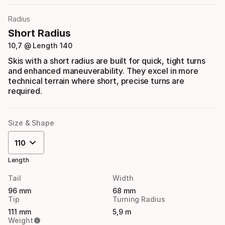
Radius
Short Radius
10,7 @ Length 140
Skis with a short radius are built for quick, tight turns
and enhanced maneuverability. They excel in more
technical terrain where short, precise turns are
required.
Size & Shape
110
Length
Tail
Width
96 mm
68 mm
Tip
Turning Radius
111 mm
5,9 m
Weight