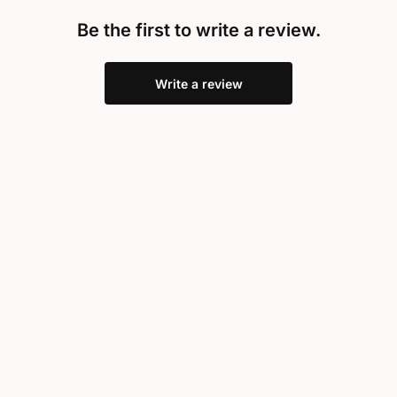
Be the first to write a review.
Write a review