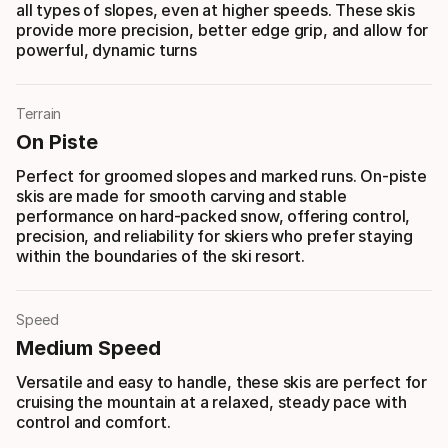
all types of slopes, even at higher speeds. These skis
provide more precision, better edge grip, and allow for
powerful, dynamic turns
Terrain
On Piste
Perfect for groomed slopes and marked runs. On-piste
skis are made for smooth carving and stable
performance on hard-packed snow, offering control,
precision, and reliability for skiers who prefer staying
within the boundaries of the ski resort.
Speed
Medium Speed
Versatile and easy to handle, these skis are perfect for
cruising the mountain at a relaxed, steady pace with
control and comfort.