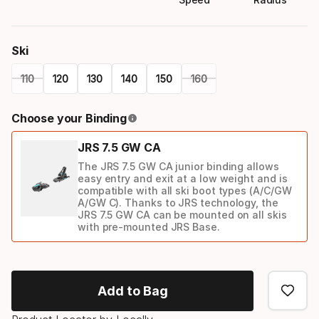
Ski
110
120
130
140
150
160
Please
Choose your Binding
select
JRS 7.5 GW CA
option:
The JRS 7.5 GW CA junior binding allows
ski
easy entry and exit at a low weight and is
compatible with all ski boot types (A/C/GW
A/GW C). Thanks to JRS technology, the
JRS 7.5 GW CA can be mounted on all skis
with pre-mounted JRS Base.
Binding
option
Add to Bag