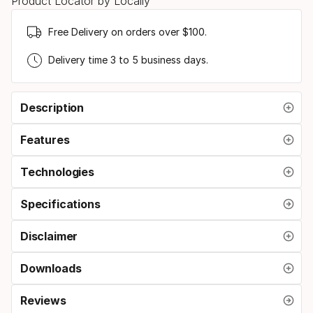
Product Locator by Locally
Free Delivery on orders over $100.
Delivery time 3 to 5 business days.
Description
Features
Technologies
Specifications
Disclaimer
Downloads
Reviews