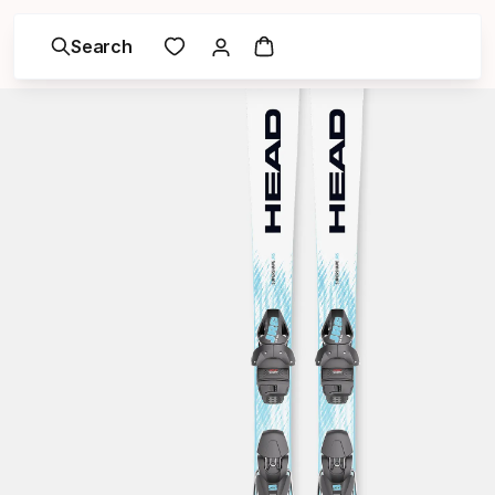
Search