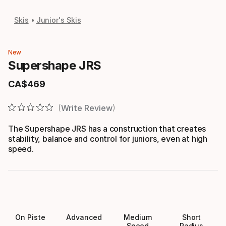
Skis
Junior's Skis
New
Supershape JRS
CA$
469
Final price
Write Review
The Supershape JRS has a construction that creates
stability, balance and control for juniors, even at high
speed.
On Piste
Advanced
Medium
Short
Speed
Radius