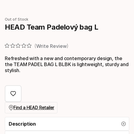
Out of Stock
HEAD Team Padelový bag L
Write Review
Refreshed with a new and contemporary design, the
the TEAM PADEL BAG L BLBK is lightweight, sturdy and
stylish.
Find a HEAD Retailer
Description