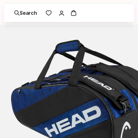
Search