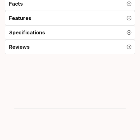
Facts
Features
Specifications
Reviews