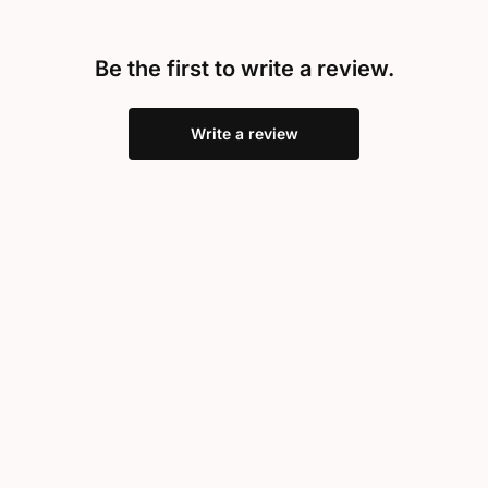
Be the first to write a review.
Write a review