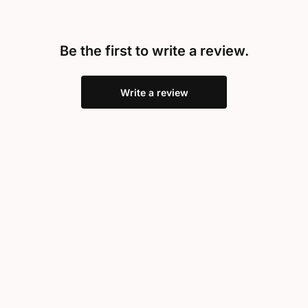
Be the first to write a review.
Write a review