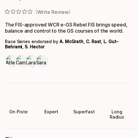
Final price
Write Review
The FIS-approved WCR e-GS Rebel FIS brings speed,
balance and control to the GS courses of the world.
Race Series endorsed by
A. McGrath
,
C. Rast
,
L. Gut-
Behrami
,
S. Hector
On Piste
Expert
Superfast
Long
Radius