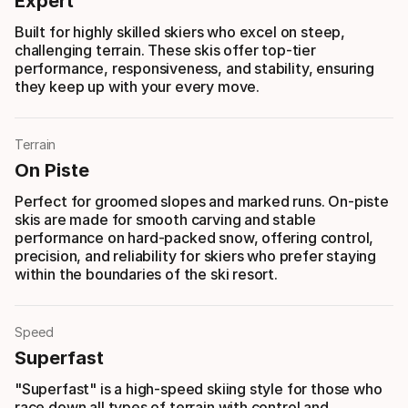
Expert
Built for highly skilled skiers who excel on steep,
challenging terrain. These skis offer top-tier
performance, responsiveness, and stability, ensuring
they keep up with your every move.
Terrain
On Piste
Perfect for groomed slopes and marked runs. On-piste
skis are made for smooth carving and stable
performance on hard-packed snow, offering control,
precision, and reliability for skiers who prefer staying
within the boundaries of the ski resort.
Speed
Superfast
"Superfast" is a high-speed skiing style for those who
race down all types of terrain with control and