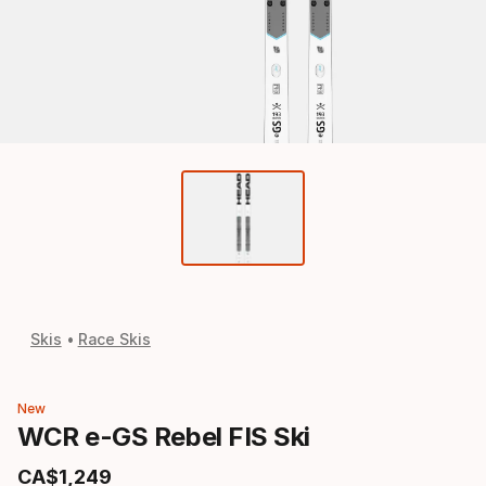
Skis
Race Skis
New
WCR e-GS Rebel FIS Ski
CA$
1
,
249