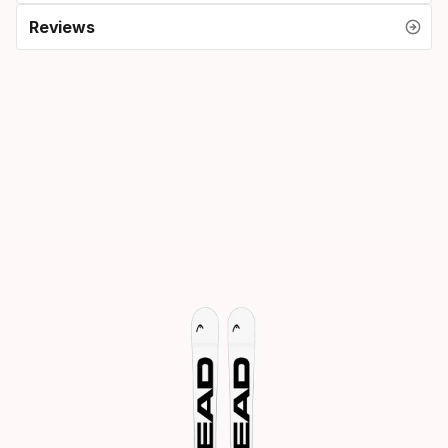
Reviews