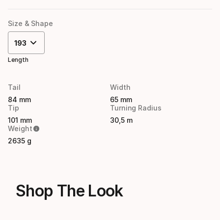
Size & Shape
193
Length
Tail
Width
84 mm
65 mm
Tip
Turning Radius
101 mm
30,5 m
Weight
2635 g
Shop The Look