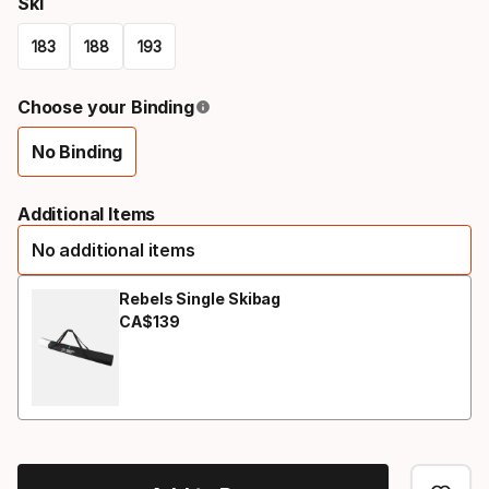
Ski
183
188
193
Please
Choose your Binding
select
No Binding
option:
Binding
ski
option
Additional Items
No additional items
Rebels Single Skibag
CA$
139
Final price