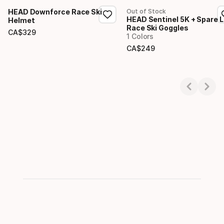
HEAD Downforce Race Ski
Out of Stock
HEAD Sentinel 5K + Spare 
Helmet
Race Ski Goggles
CA$
329
1 Colors
Final price
CA$
249
Final price
Showing 1-2 of 2