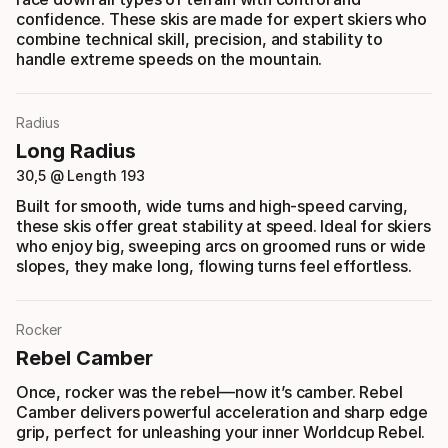
confidence. These skis are made for expert skiers who
combine technical skill, precision, and stability to
handle extreme speeds on the mountain.
Radius
Long Radius
30,5 @ Length 193
Built for smooth, wide turns and high-speed carving,
these skis offer great stability at speed. Ideal for skiers
who enjoy big, sweeping arcs on groomed runs or wide
slopes, they make long, flowing turns feel effortless.
Rocker
Rebel Camber
Once, rocker was the rebel—now it’s camber. Rebel
Camber delivers powerful acceleration and sharp edge
grip, perfect for unleashing your inner Worldcup Rebel.