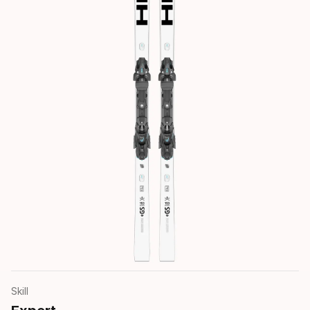
Skill