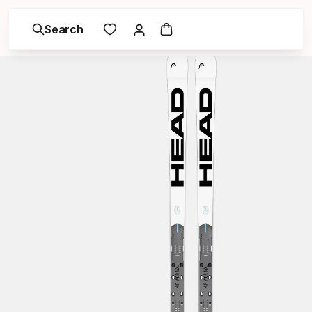
Search