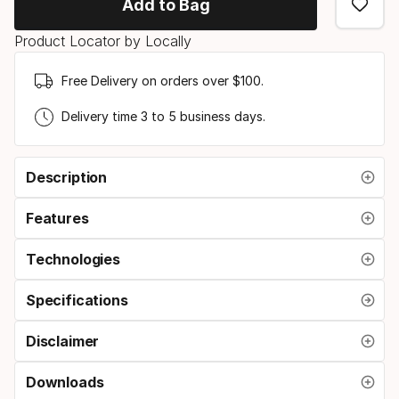
Add to Bag
Product Locator by Locally
Free Delivery on orders over $100.
Delivery time 3 to 5 business days.
Description
Features
Technologies
Specifications
Disclaimer
Downloads