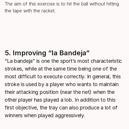
The aim of this exercise is to hit the ball without hitting
the tape with the racket.
5. Improving “la Bandeja”
“La bandeja” is one the sport’s most characteristic
strokes, while at the same time being one of the
most difficult to execute correctly. In general, this
stroke is used by a player who wants to maintain
their attacking position (near the net) when the
other player has played a lob. In addition to this
first objective, the tray can also produce a lot of
winners when played aggressively.