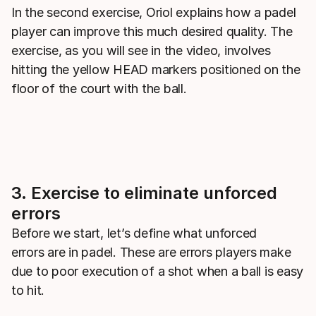
In the second exercise, Oriol explains how a padel
player can improve this much desired quality. The
exercise, as you will see in the video, involves
hitting the yellow HEAD markers positioned on the
floor of the court with the ball.
3. Exercise to eliminate unforced
errors
Before we start, let’s define what unforced
errors are in padel. These are errors players make
due to poor execution of a shot when a ball is easy
to hit.