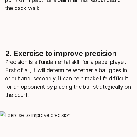
the back wall:
2. Exercise to improve precision
Precision is a fundamental skill for a padel player.
First of all, it will determine whether a ball goes in
or out and, secondly, it can help make life difficult
for an opponent by placing the ball strategically on
the court.