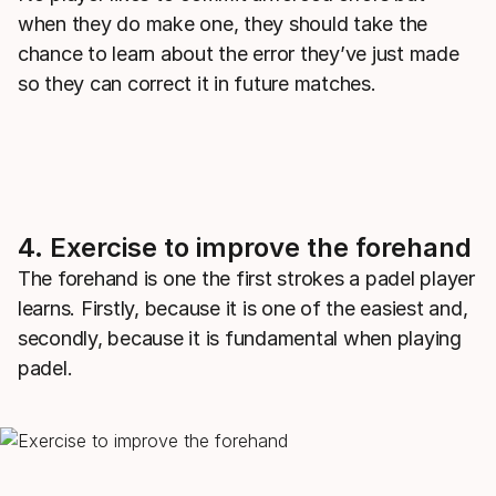
when they do make one, they should take the
chance to learn about the error they’ve just made
so they can correct it in future matches.
4. Exercise to improve the forehand
The forehand is one the first strokes a padel player
learns. Firstly, because it is one of the easiest and,
secondly, because it is fundamental when playing
padel.