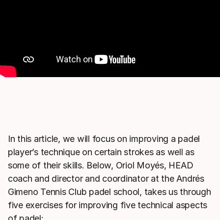
In this article, we will focus on improving a padel
player’s technique on certain strokes as well as
some of their skills. Below, Oriol Moyés, HEAD
coach and director and coordinator at the Andrés
Gimeno Tennis Club padel school, takes us through
five exercises for improving five technical aspects
of padel: