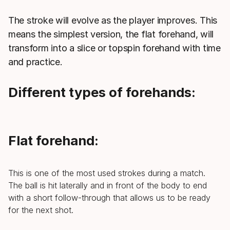
The stroke will evolve as the player improves. This
means the simplest version, the flat forehand, will
transform into a slice or topspin forehand with time
and practice.
Different types of forehands:
Flat forehand:
This is one of the most used strokes during a match.
The ball is hit laterally and in front of the body to end
with a short follow-through that allows us to be ready
for the next shot.