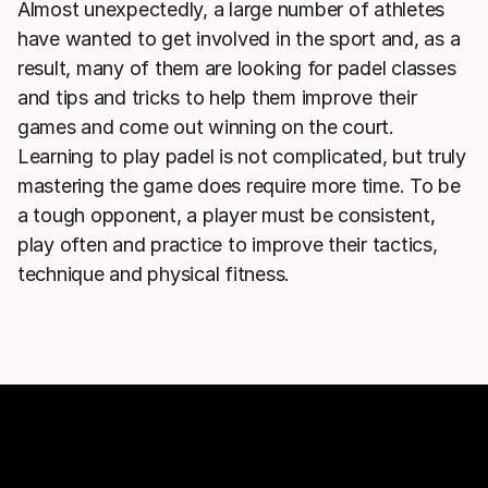
Almost unexpectedly, a large number of athletes
have wanted to get involved in the sport and, as a
result, many of them are looking for padel classes
and tips and tricks to help them improve their
games and come out winning on the court.
Learning to play padel is not complicated, but truly
mastering the game does require more time. To be
a tough opponent, a player must be consistent,
play often and practice to improve their tactics,
technique and physical fitness.