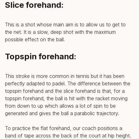
Slice forehand:
This is a shot whose main aim is to allow us to get to
the net. It is a slow, deep shot with the maximum
possible effect on the ball.
Topspin forehand:
This stroke is more common in tennis but it has been
perfectly adapted to padel. The difference between the
topspin forehand and the slice forehand is that, for a
topspin forehand, the ball is hit with the racket moving
from down to up which allows a lot of spin to be
generated and gives the ball a parabolic trajectory.
To practice the flat forehand, our coach positions a
band of tape across the back of the court at hip height.