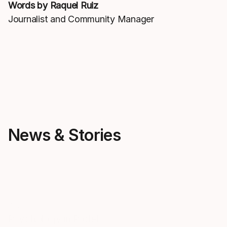
Words by Raquel Ruiz
Journalist and Community Manager
News & Stories
Padel
Padel
Psychology in Padel
How to choos