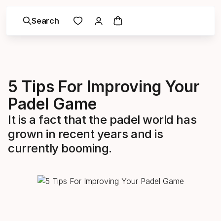
Search
5 Tips For Improving Your
Padel Game
It is a fact that the padel world has
grown in recent years and is
currently booming.