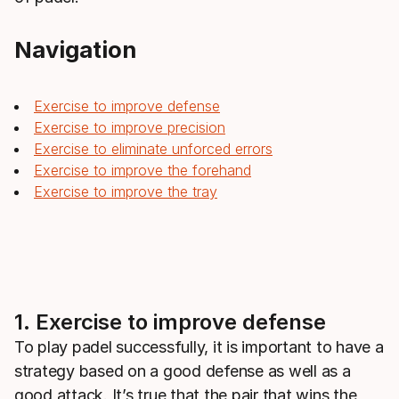
Navigation
Exercise to improve defense
Exercise to improve precision
Exercise to eliminate unforced errors
Exercise to improve the forehand
Exercise to improve the tray
1. Exercise to improve defense
To play padel successfully, it is important to have a
strategy based on a good defense as well as a
good attack. It’s true that the pair that wins the