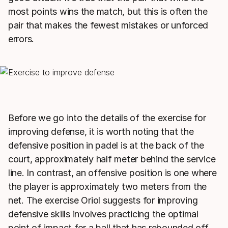
most points wins the match, but this is often the
pair that makes the fewest mistakes or unforced
errors.
Before we go into the details of the exercise for
improving defense, it is worth noting that the
defensive position in padel is at the back of the
court, approximately half meter behind the service
line. In contrast, an offensive position is one where
the player is approximately two meters from the
net. The exercise Oriol suggests for improving
defensive skills involves practicing the optimal
point of impact for a ball that has rebounded off