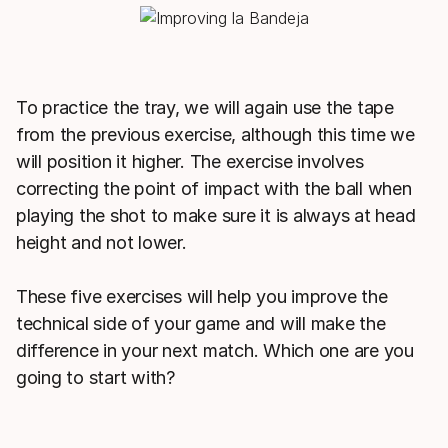
To practice the tray, we will again use the tape
from the previous exercise, although this time we
will position it higher. The exercise involves
correcting the point of impact with the ball when
playing the shot to make sure it is always at head
height and not lower.
These five exercises will help you improve the
technical side of your game and will make the
difference in your next match. Which one are you
going to start with?