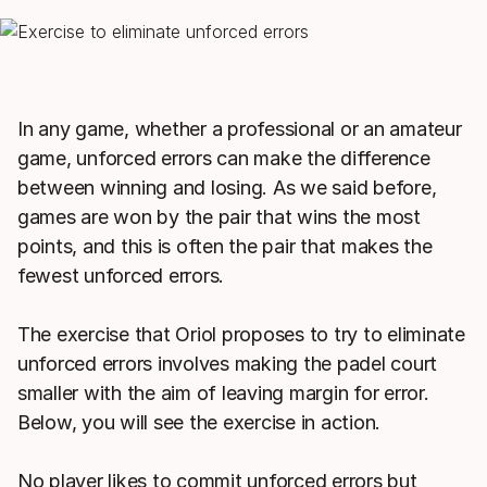
In any game, whether a professional or an amateur
game, unforced errors can make the difference
between winning and losing. As we said before,
games are won by the pair that wins the most
points, and this is often the pair that makes the
fewest unforced errors.
The exercise that Oriol proposes to try to eliminate
unforced errors involves making the padel court
smaller with the aim of leaving margin for error.
Below, you will see the exercise in action.
No player likes to commit unforced errors but