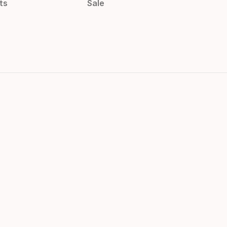
ts
Sale