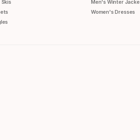
 Skis
Men's Winter Jacke
ets
Women's Dresses
les