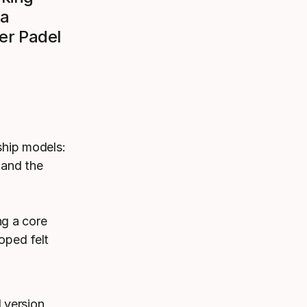
 a
er Padel
ship models:
 and the
ng a core
oped felt
 version,