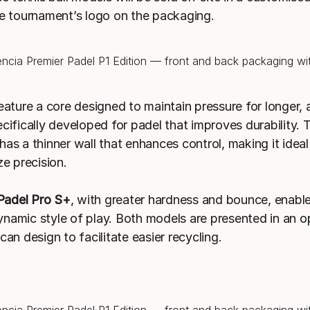
he tournament’s logo on the packaging.
eature a core designed to maintain pressure for longer, 
ecifically developed for padel that improves durability.
has a thinner wall that enhances control, making it ideal
ze precision.
adel Pro S+
, with greater hardness and bounce, enable
namic style of play. Both models are presented in an o
can design to facilitate easier recycling.