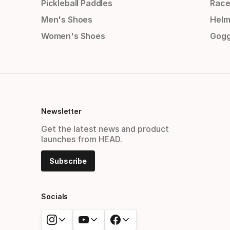
Pickleball Paddles
Race
Men's Shoes
Helm
Women's Shoes
Gogg
Newsletter
Get the latest news and product
launches from HEAD.
Subscribe
Socials