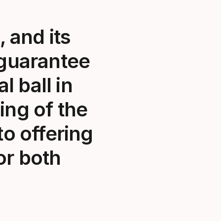
 and its
 guarantee
l ball in
ing of the
o offering
or both