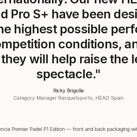
d Pro S+ have been des
the highest possible pe
mpetition conditions, a
they will help raise the l
spectacle."
Ricky Brigolle
Category Manager Racquetsports, HEAD Spain