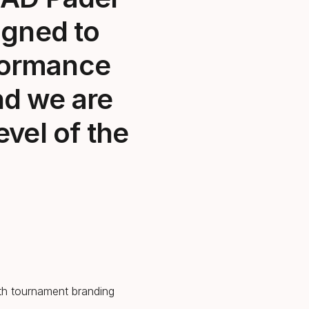
igned to
rformance
nd we are
evel of the