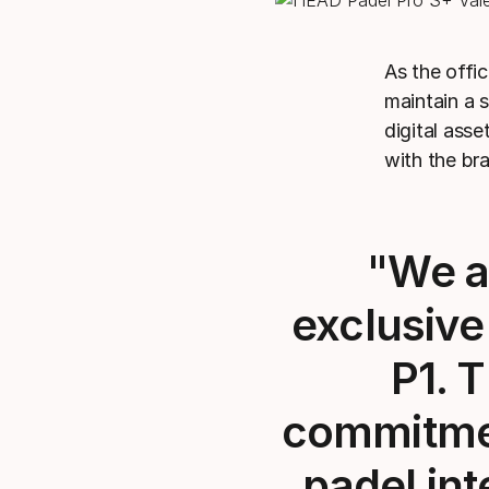
As the offic
maintain a 
digital ass
with the br
"We ar
exclusive
P1. 
commitmen
padel int