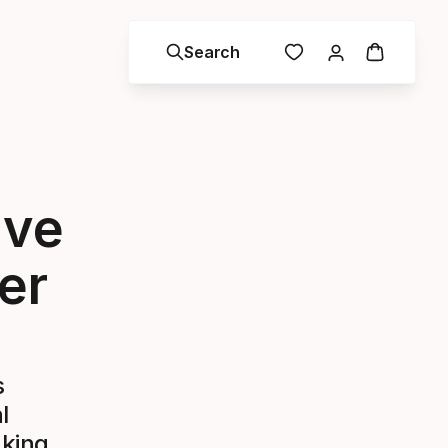
Search
ive
er
s
l
aking