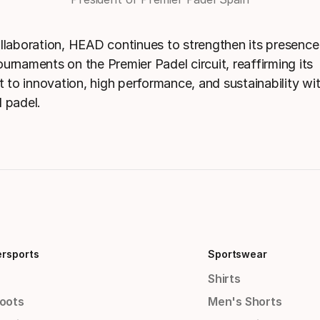
ollaboration, HEAD continues to strengthen its presence
urnaments on the Premier Padel circuit, reaffirming its
to innovation, high performance, and sustainability wit
l padel.
ersports
Sportswear
Shirts
Boots
Men's Shorts