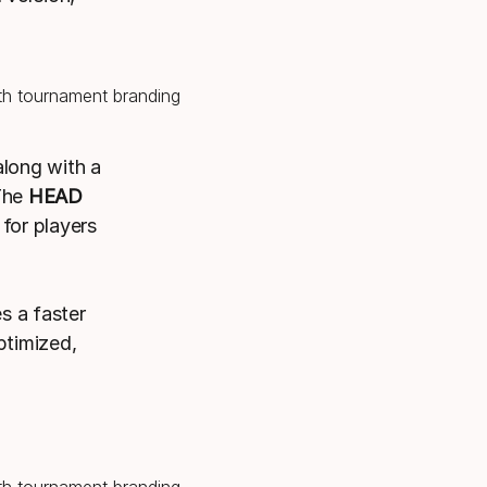
along with a
 The
HEAD
 for players
s a faster
ptimized,