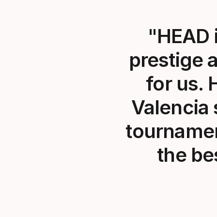
"HEAD i
prestige 
for us. 
Valencia 
tournamen
the be