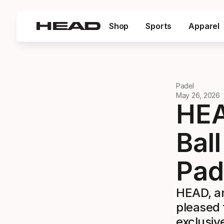
Shop
Sports
Apparel
Padel
May 26, 2026
HEA
Bal
Pad
HEAD, an
pleased 
exclusiv