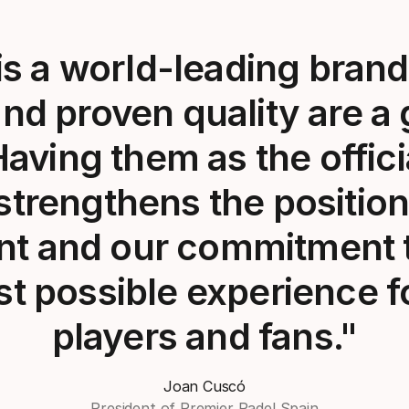
s a world-leading brand,
and proven quality are a
Having them as the officia
strengthens the position
t and our commitment t
st possible experience f
players and fans."
Joan Cuscó
President of Premier Padel Spain