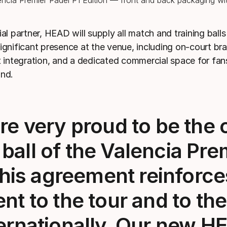
ial partner, HEAD will supply all match and training ball
significant presence at the venue, including on-court br
et integration, and a dedicated commercial space for fa
and.
e very proud to be the o
 ball of the Valencia Pre
This agreement reinforce
t to the tour and to the
ernationally. Our new
HE