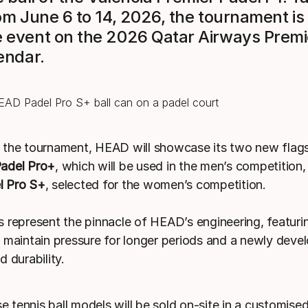
om June 6 to 14, 2026, the tournament is
event on the 2026 Qatar Airways Premi
endar.
the tournament, HEAD will showcase its two new flag
adel Pro+
, which will be used in the men’s competition,
 Pro S+
, selected for the women’s competition.
 represent the pinnacle of HEAD’s engineering, featuri
 maintain pressure for longer periods and a newly devel
 durability.
se tennis ball models will be sold on-site in a customised