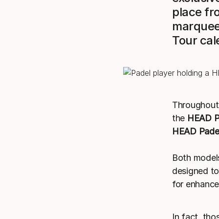
place fr
marquee 
Tour cal
Throughout 
the
HEAD P
HEAD Padel
Both models
designed to
for enhanced
In fact, tho