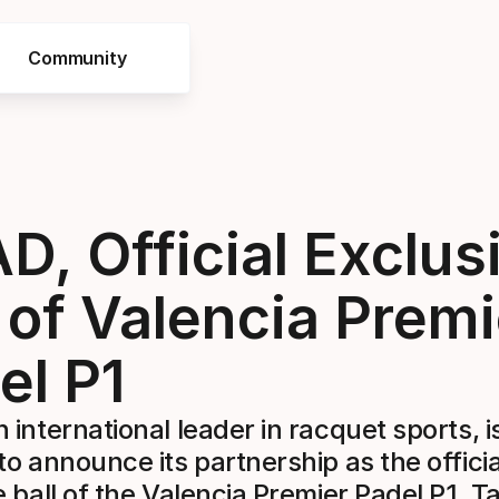
Community
D, Official Exclus
l of Valencia Premi
el P1
 international leader in racquet sports, i
to announce its partnership as the officia
e ball of the Valencia Premier Padel P1. T