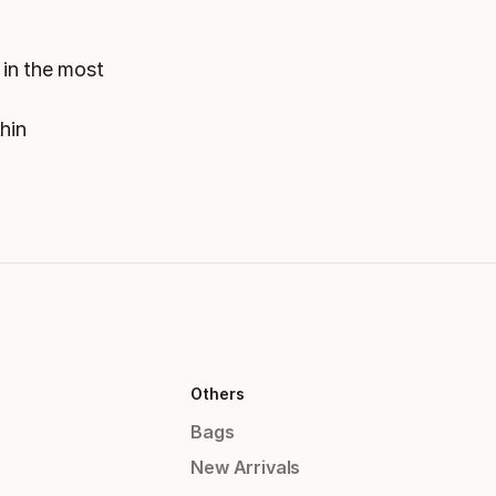
 in the most
hin
Others
Bags
New Arrivals