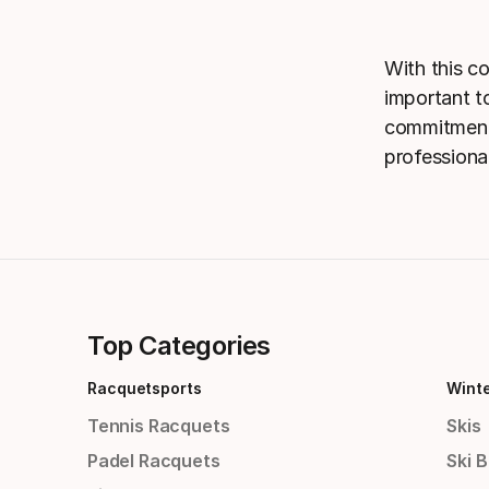
With this c
important to
commitment 
professiona
Top Categories
Racquetsports
Wint
Tennis Racquets
Skis
Padel Racquets
Ski 