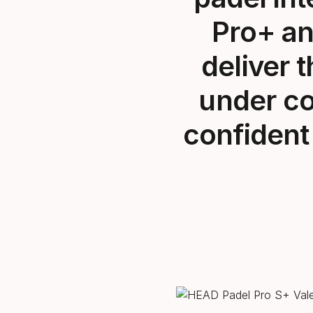
Pro+
an
deliver 
under co
confident 