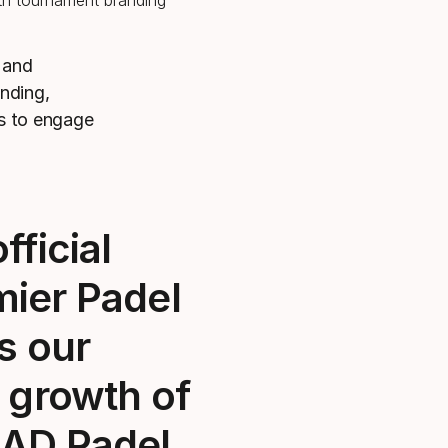
s and
anding,
ns to engage
fficial
mier Padel
s our
 growth of
AD Padel