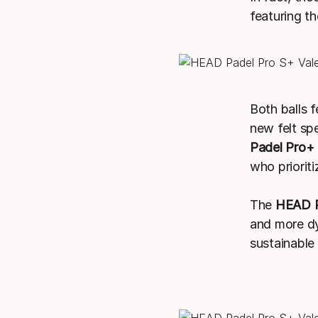
featuring t
Both balls f
new felt sp
Padel Pro+
who prioriti
The
HEAD P
and more dy
sustainable 