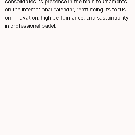
consolidates its presence in the main tournaments
on the international calendar, reaffirming its focus
on innovation, high performance, and sustainability
in professional padel.