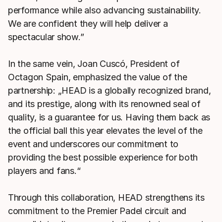
performance while also advancing sustainability.
We are confident they will help deliver a
spectacular show.”
In the same vein, Joan Cuscó, President of
Octagon Spain, emphasized the value of the
partnership: „HEAD is a globally recognized brand,
and its prestige, along with its renowned seal of
quality, is a guarantee for us. Having them back as
the official ball this year elevates the level of the
event and underscores our commitment to
providing the best possible experience for both
players and fans.“
Through this collaboration, HEAD strengthens its
commitment to the Premier Padel circuit and