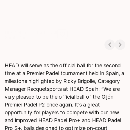
HEAD PRO S +3 Padel Balls
Single Can
Showing 1-1 of 1
HEAD will serve as the official ball for the second
time at a Premier Padel tournament held in Spain, a
milestone highlighted by Ricky Brigolle, Category
Manager Racquetsports at HEAD Spain: “We are
very pleased to be the official ball of the Gijón
Premier Padel P2 once again. It’s a great
opportunity for players to compete with our new
and improved HEAD Padel Pro+ and HEAD Padel
Pro S+, balls designed to optimize on-court