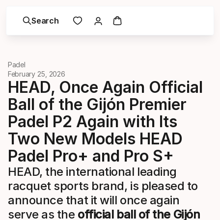
Search
Padel
February 25, 2026
HEAD, Once Again Official
Ball of the Gijón Premier
Padel P2 Again with Its
Two New Models HEAD
Padel Pro+ and Pro S+
HEAD, the international leading
racquet sports brand, is pleased to
announce that it will once again
serve as the
official ball of the Gijón