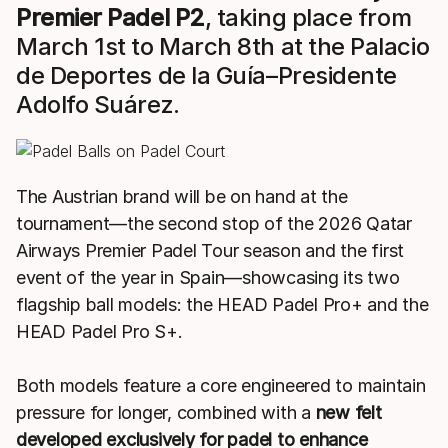
Premier Padel P2
, taking place from
March 1st to March 8th at the Palacio
de Deportes de la Guía–Presidente
Adolfo Suárez.
The Austrian brand will be on hand at the
tournament—the second stop of the 2026 Qatar
Airways Premier Padel Tour season and the first
event of the year in Spain—showcasing its two
flagship ball models: the HEAD Padel Pro+ and the
HEAD Padel Pro S+.
Both models feature a core engineered to maintain
pressure for longer, combined with a
new felt
developed exclusively for padel to enhance