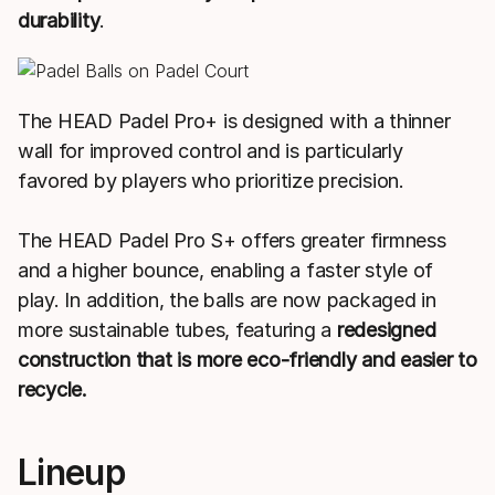
durability
.
The HEAD Padel Pro+ is designed with a thinner
wall for improved control and is particularly
favored by players who prioritize precision.
The HEAD Padel Pro S+ offers greater firmness
and a higher bounce, enabling a faster style of
play. In addition, the balls are now packaged in
more sustainable tubes, featuring a
redesigned
construction that is more eco-friendly and easier to
recycle.
Lineup