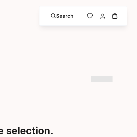
Search
 selection.