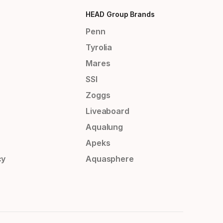
HEAD Group Brands
Penn
Tyrolia
Mares
SSI
Zoggs
Liveaboard
Aqualung
Apeks
cy
Aquasphere