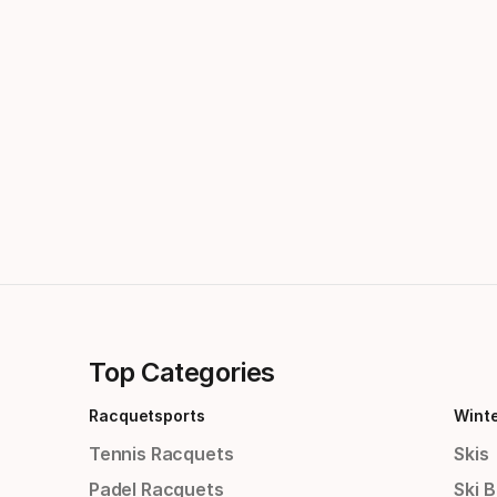
Top Categories
Racquetsports
Wint
Tennis Racquets
Skis
Padel Racquets
Ski 