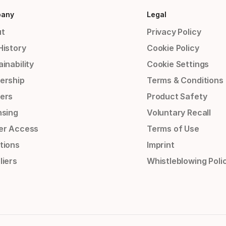
any
Legal
t
Privacy Policy
History
Cookie Policy
inability
Cookie Settings
ership
Terms & Conditions
ers
Product Safety
nsing
Voluntary Recall
er Access
Terms of Use
tions
Imprint
liers
Whistleblowing Poli