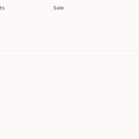
ts
Sale