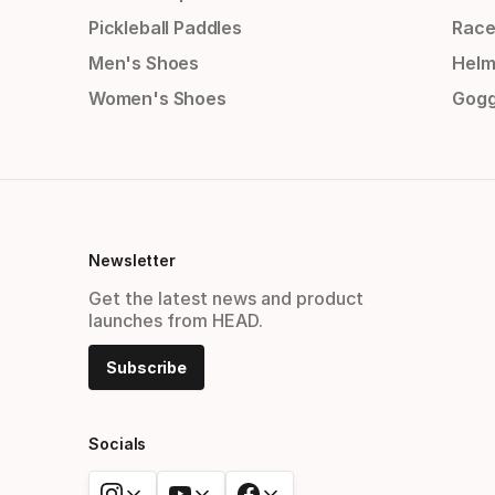
Pickleball Paddles
Race
Men's Shoes
Helm
Women's Shoes
Gogg
Newsletter
Get the latest news and product
launches from HEAD.
Subscribe
Socials