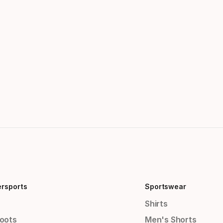
ersports
Sportswear
Shirts
Boots
Men's Shorts