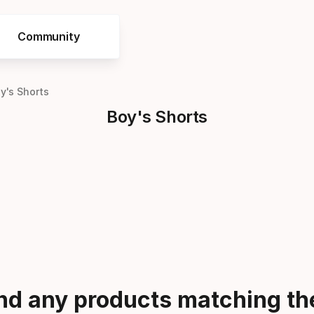
Community
y's Shorts
Boy's Shorts
ind any products matching the