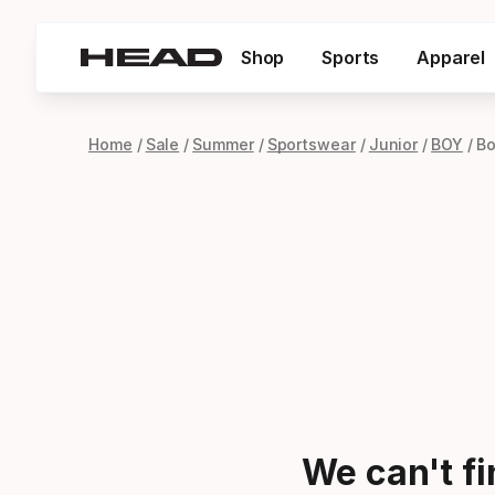
Shop
Sports
Apparel
Home
Sale
Summer
Sportswear
Junior
BOY
Bo
We can't f