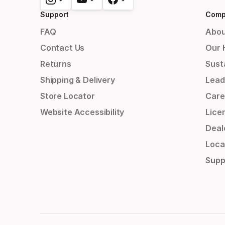
Support
Comp
FAQ
Abou
Contact Us
Our 
Returns
Susta
Shipping & Delivery
Lead
Store Locator
Care
Website Accessibility
Lice
Deal
Loca
Supp