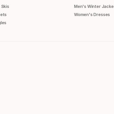
 Skis
Men's Winter Jacke
ets
Women's Dresses
les