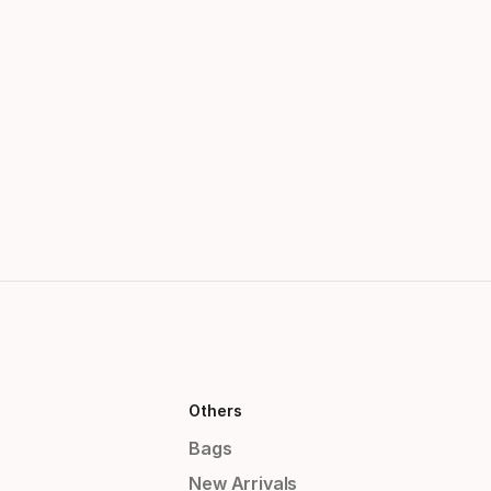
Others
Bags
New Arrivals