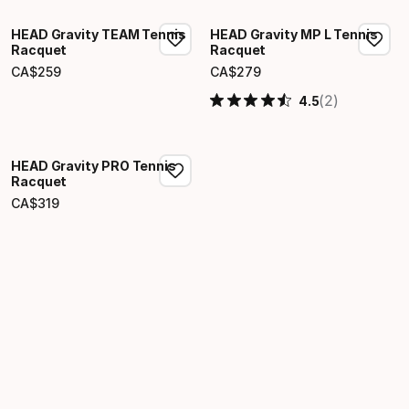
HEAD Gravity TEAM Tennis
HEAD Gravity MP L Tennis
Racquet
Racquet
CA$
259
CA$
279
Final price
Final price
(2)
4.5
HEAD Gravity PRO Tennis
Racquet
CA$
319
Final price