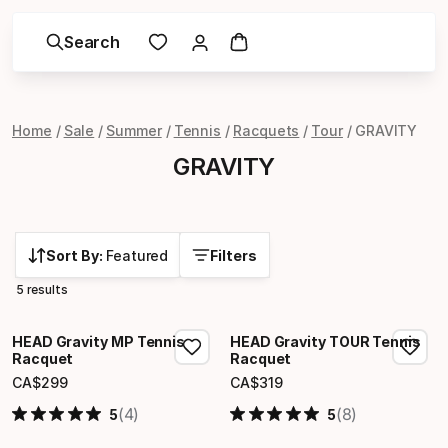
Search
Home
Sale
Summer
Tennis
Racquets
Tour
GRAVITY
GRAVITY
Sort By:
Featured
Filters
5 results
HEAD Gravity MP Tennis
HEAD Gravity TOUR Tennis
Racquet
Racquet
CA$
299
CA$
319
Final price
Final price
(4)
(8)
5
5