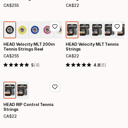
CA$
255
CA$
22
Final price
Final price
HEAD Velocity MLT 200m
HEAD Velocity MLT Tennis
Tennis Strings Reel
Strings
CA$
255
CA$
22
Final price
Final price
(4)
(6)
5
4.8
HEAD RIP Control Tennis
Strings
CA$
22
Final price