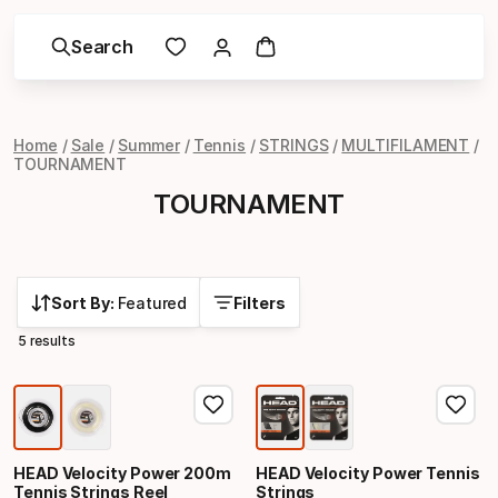
Search
Home
Sale
Summer
Tennis
STRINGS
MULTIFILAMENT
TOURNAMENT
TOURNAMENT
Sort By:
Featured
Filters
5 results
HEAD Velocity Power 200m
HEAD Velocity Power Tennis
Tennis Strings Reel
Strings