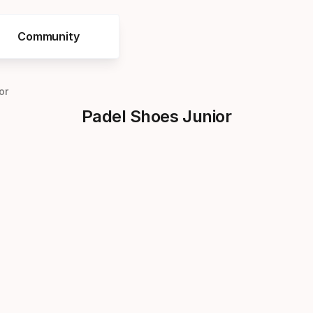
Community
or
Padel Shoes Junior