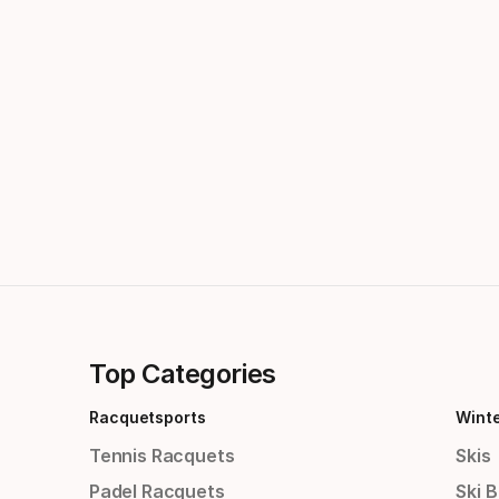
Top Categories
Racquetsports
Wint
Tennis Racquets
Skis
Padel Racquets
Ski 