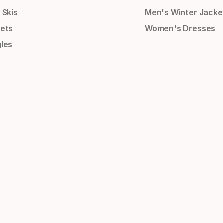
 Skis
Men's Winter Jacke
ets
Women's Dresses
les