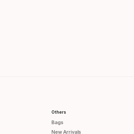
Others
Bags
New Arrivals