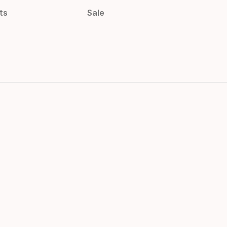
ts
Sale