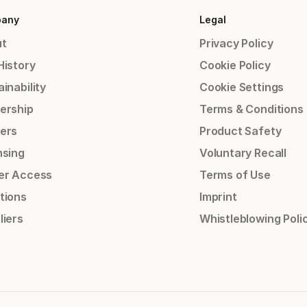
any
Legal
t
Privacy Policy
History
Cookie Policy
inability
Cookie Settings
ership
Terms & Conditions
ers
Product Safety
nsing
Voluntary Recall
er Access
Terms of Use
tions
Imprint
liers
Whistleblowing Poli