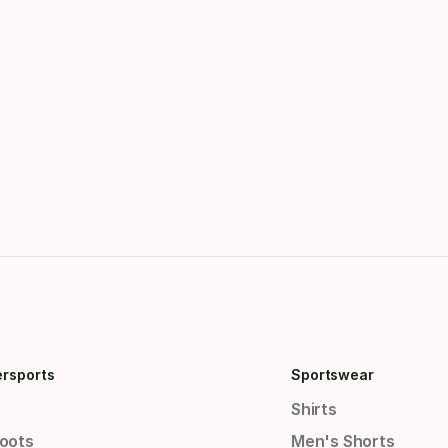
ersports
Sportswear
Shirts
Boots
Men's Shorts