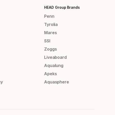
HEAD Group Brands
Penn
Tyrolia
Mares
SSI
Zoggs
Liveaboard
Aqualung
Apeks
cy
Aquasphere