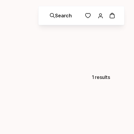
Search
1 results