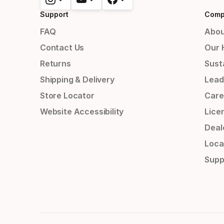
Support
Comp
FAQ
Abou
Contact Us
Our 
Returns
Susta
Shipping & Delivery
Lead
Store Locator
Care
Website Accessibility
Lice
Deal
Loca
Supp