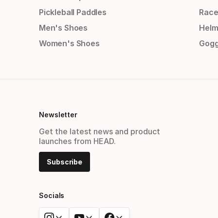
Pickleball Paddles
Race
Men's Shoes
Helm
Women's Shoes
Gogg
Newsletter
Get the latest news and product
launches from HEAD.
Subscribe
Socials