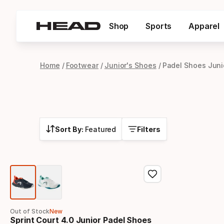
Shop
Sports
Apparel
Home
Footwear
Junior's Shoes
Padel Shoes Juni
Sort By:
Featured
Filters
Out of Stock
New
Sprint Court 4.0 Junior Padel Shoes