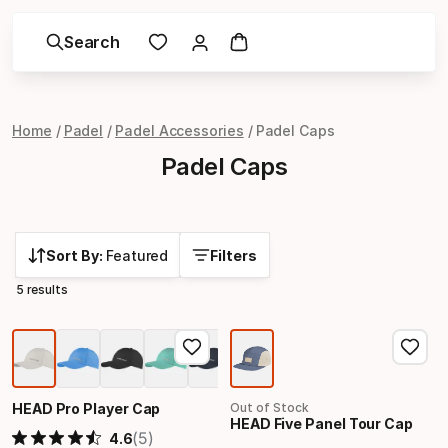
Search
Home
Padel
Padel Accessories
Padel Caps
Padel Caps
Sort By:
Featured
Filters
5 results
HEAD Pro Player Cap
Out of Stock
HEAD Five Panel Tour Cap
(5)
4.6