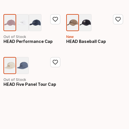
Out of Stock
New
HEAD Performance Cap
HEAD Baseball Cap
Out of Stock
HEAD Five Panel Tour Cap