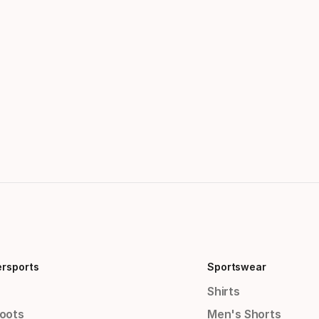
ersports
Sportswear
Shirts
Boots
Men's Shorts