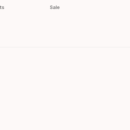
ts
Sale