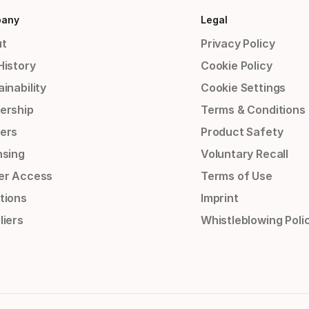
any
Legal
t
Privacy Policy
History
Cookie Policy
inability
Cookie Settings
ership
Terms & Conditions
ers
Product Safety
nsing
Voluntary Recall
er Access
Terms of Use
tions
Imprint
liers
Whistleblowing Poli