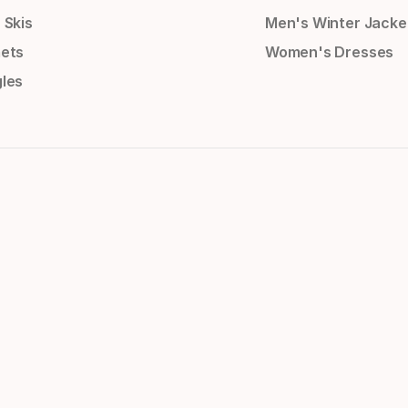
 Skis
Men's Winter Jacke
ets
Women's Dresses
les