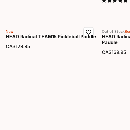
New
Out of Stock
Bes
HEAD Radical TEAM15 Pickleball Paddle
HEAD Radica
Paddle
CA$
129
.
95
Final price
CA$
169
.
95
Final 