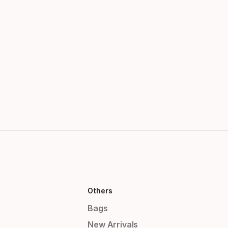
Others
Bags
New Arrivals