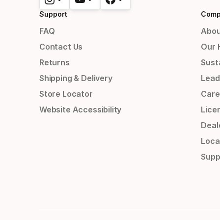
Support
Comp
FAQ
Abou
Contact Us
Our 
Returns
Susta
Shipping & Delivery
Lead
Store Locator
Care
Website Accessibility
Lice
Deal
Loca
Supp