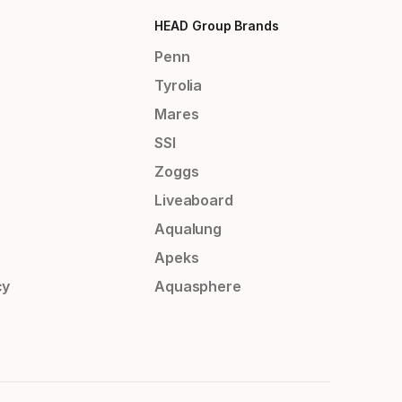
HEAD Group Brands
Penn
Tyrolia
Mares
SSI
Zoggs
Liveaboard
Aqualung
Apeks
cy
Aquasphere