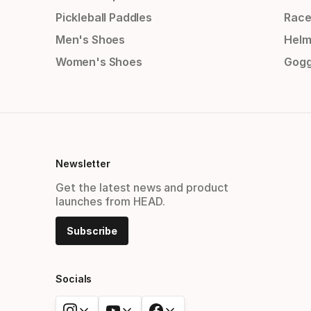
Pickleball Paddles
Race
Men's Shoes
Helm
Women's Shoes
Gogg
Newsletter
Get the latest news and product
launches from HEAD.
Subscribe
Socials