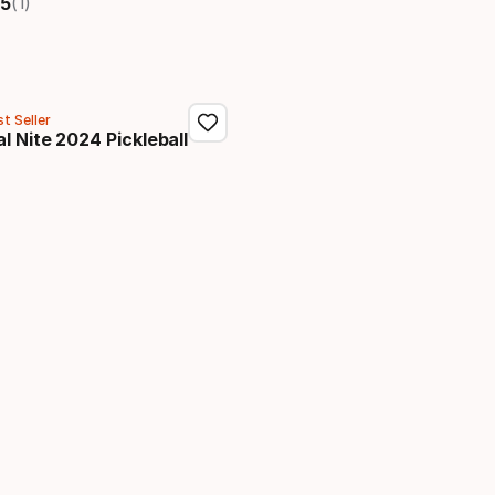
(1)
5
t Seller
l Nite 2024 Pickleball
price