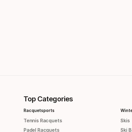
Top Categories
Racquetsports
Wint
Tennis Racquets
Skis
Padel Racquets
Ski 