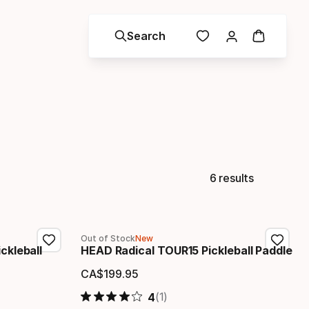
Search
6 results
Out of Stock
New
ckleball
HEAD Radical TOUR15 Pickleball Paddle
CA$
199
.
95
Final price
(1)
4