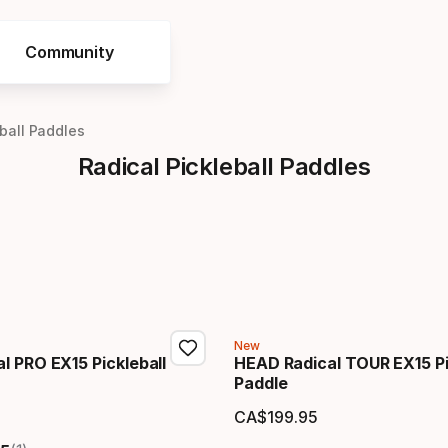
Community
eball Paddles
Radical Pickleball Paddles
New
l PRO EX15 Pickleball
HEAD Radical TOUR EX15 Pi
Paddle
CA$
199
.
95
price
Final price