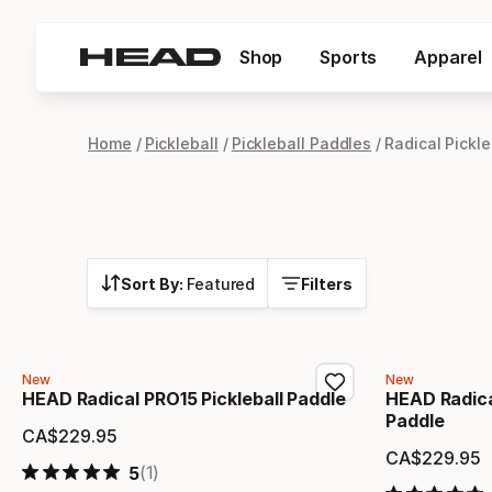
Shop
Sports
Apparel
Home
Pickleball
Pickleball Paddles
Radical Pickl
Sort By:
Featured
Filters
New
New
HEAD Radical PRO15 Pickleball Paddle
HEAD Radica
Paddle
CA$
229
.
95
Final price
CA$
229
.
95
Final 
(1)
5