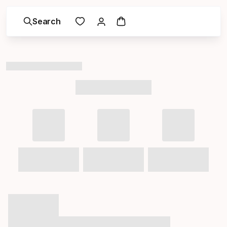
Search