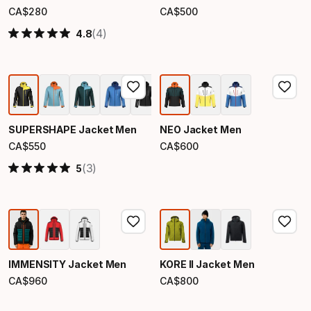
CA$
280
CA$
500
Final price
Final price
(4)
4.8
SUPERSHAPE Jacket Men
NEO Jacket Men
CA$
550
CA$
600
Final price
Final price
(3)
5
IMMENSITY Jacket Men
KORE II Jacket Men
CA$
960
CA$
800
Final price
Final price