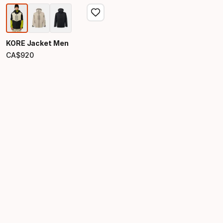
KORE Jacket Men
CA$
920
Final price