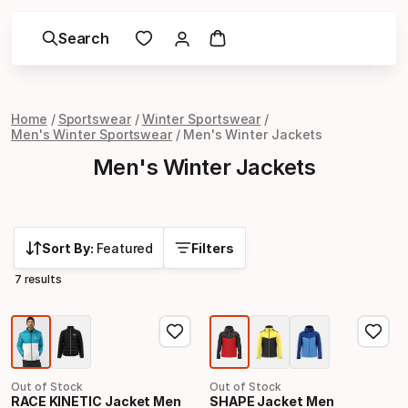
Search
Home
Sportswear
Winter Sportswear
Men's Winter Sportswear
Men's Winter Jackets
Men's Winter Jackets
Sort By:
Featured
Filters
7 results
Out of Stock
Out of Stock
RACE KINETIC Jacket Men
SHAPE Jacket Men