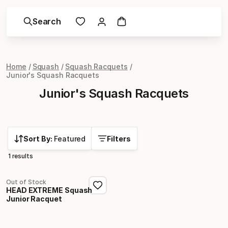
Search
Home
Squash
Squash Racquets
Junior's Squash Racquets
Junior's Squash Racquets
Sort By:
Featured
Filters
1 results
Out of Stock
HEAD EXTREME Squash
Junior Racquet