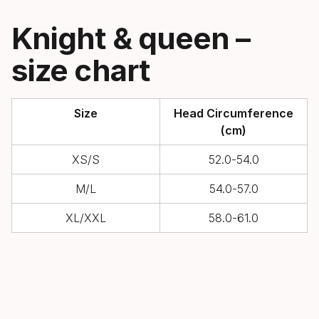
Knight & queen –
size chart
Size
Head Circumference
(cm)
XS/S
52.0-54.0
M/L
54.0-57.0
XL/XXL
58.0-61.0