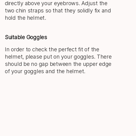
directly above your eyebrows. Adjust the
two chin straps so that they solidly fix and
hold the helmet.
Suitable Goggles
In order to check the perfect fit of the
helmet, please put on your goggles. There
should be no gap between the upper edge
of your goggles and the helmet.