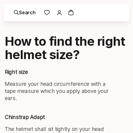
Search
How to find the right
helmet size?
Right size
Measure your head circumference with a
tape measure which you apply above your
ears.
Chinstrap Adapt
The helmet shall sit tightly on your head