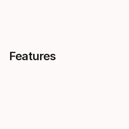
Features
Built for power
The TRIFLEX BOOM core combines PP
foam, EPP foam and an EVA shell to
deliver powerful performance,