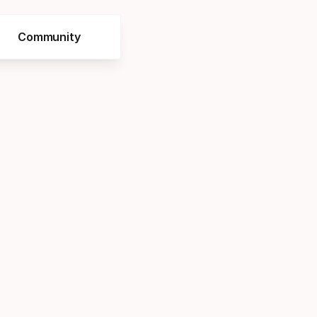
Community