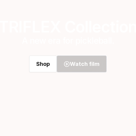
TRIFLEX Collectio
A new era for pickleball.
Shop
Watch film