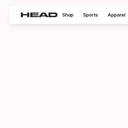
Shop
Sports
Apparel