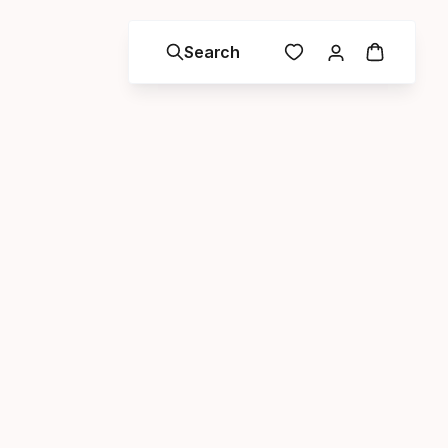
Search