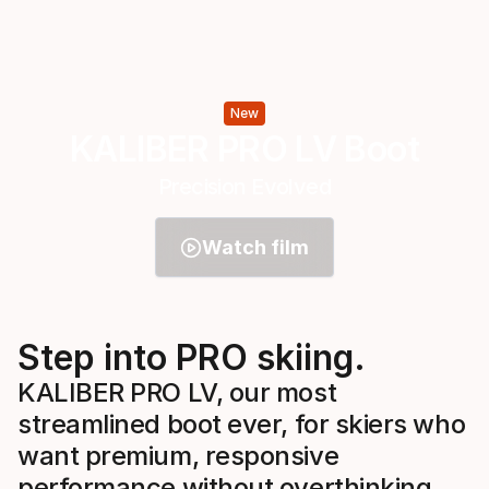
New
KALIBER PRO LV Boot
Precision Evolved
Watch film
Step into PRO skiing.
KALIBER PRO LV, our most
streamlined boot ever, for skiers who
want premium, responsive
performance without overthinking