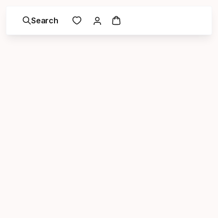
Search