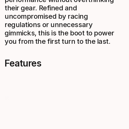
their gear. Refined and
uncompromised by racing
regulations or unnecessary
gimmicks, this is the boot to power
you from the first turn to the last.
Features
Pure Performance. Zero
Streamli
Compromise.
Reduced bul
components,
Free from racing regulations and
and snag poin
design constraints. Maximum