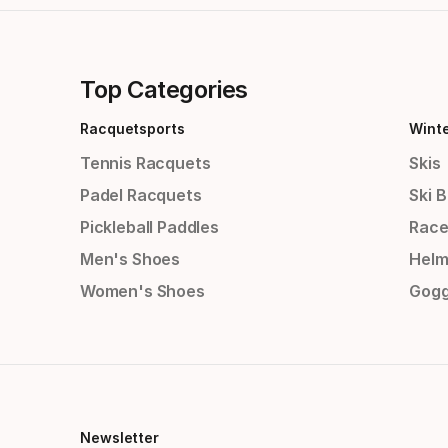
Top Categories
Racquetsports
Wint
Tennis Racquets
Skis
Padel Racquets
Ski 
Pickleball Paddles
Race
Men's Shoes
Helm
Women's Shoes
Gogg
Newsletter