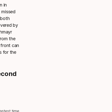
n in
t missed
 both
ivered by
chmayr
from the
 front can
 for the
econd
fastest time