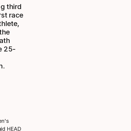
g third
rst race
hlete,
 the
rath
e 25-
n.
en's
said HEAD