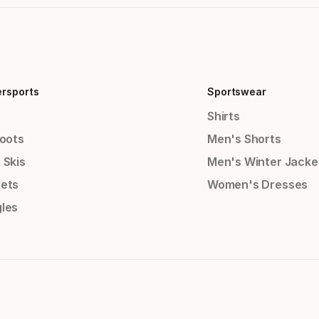
ersports
Sportswear
Shirts
Boots
Men's Shorts
 Skis
Men's Winter Jacke
ets
Women's Dresses
les