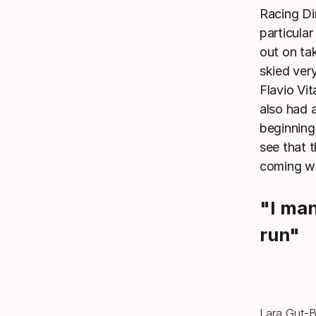
Racing Di
particula
out on ta
skied ver
Flavio Vi
also had 
beginning
see that 
coming w
"I ma
run"
Lara Gut-Be