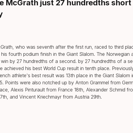
ie McGrath just 27 hundredths short
y
Grath, who was seventh after the first run, raced to third pla
 his fourth podium finish in the Giant Slalom. The Norwegian a
 win by 27 hundredths of a second. by 27 hundredths of a s
le achieved his best World Cup result in tenth place. Previousl
ench athlete's best result was 13th place in the Giant Slalom in
. Points were also notched up by Anton Grammel from Germ
lace, Alexis Pinturault from France 18th, Alexander Schmid fr
th, and Vincent Kriechmayr from Austria 29th.