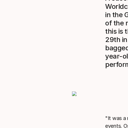
Worldcu
in the 
of the 
this is
29th in
bagged 
year-o
perform
"It was a
events. O