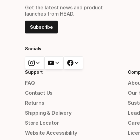
Get the latest news and product
launches from HEAD.
Subscribe
Socials
Support
Comp
FAQ
Abou
Contact Us
Our 
Returns
Susta
Shipping & Delivery
Lead
Store Locator
Care
Website Accessibility
Lice