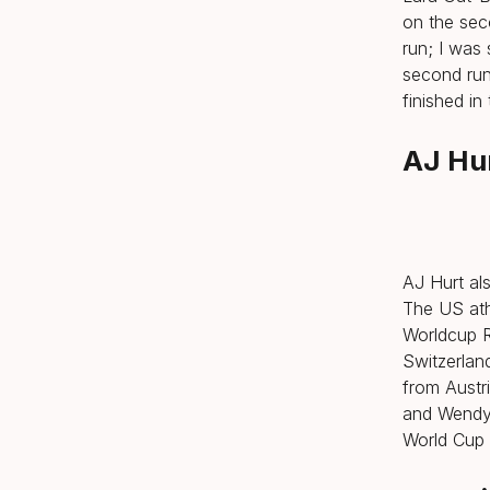
on the seco
run; I was
second run
finished in
AJ Hur
AJ Hurt als
The US ath
Worldcup R
Switzerlan
from Austr
and Wendy 
World Cup 