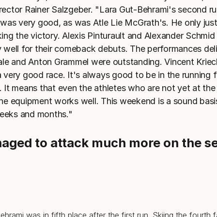
rector Rainer Salzgeber. "Lara Gut-Behrami's second ru
r was very good, as was Atle Lie McGrath's. He only jus
king the victory. Alexis Pinturault and Alexander Schmid
y well for their comeback debuts. The performances del
tale and Anton Grammel were outstanding. Vincent Krie
a very good race. It's always good to be in the running 
. It means that even the athletes who are not yet at the
the equipment works well. This weekend is a sound basis
eeks and months."
naged to attack much more on the s
hrami was in fifth place after the first run. Skiing the fourth 