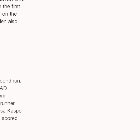
the first
e on the
den also
econd run.
EAD
rom
Brunner
ssa Kasper
o scored