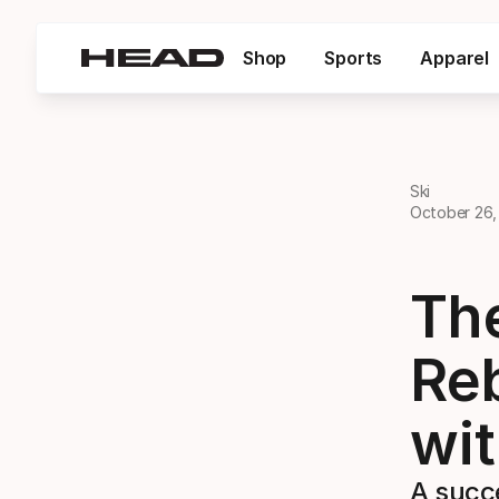
Shop
Sports
Apparel
Ski
October 26,
Th
Reb
wi
A succe