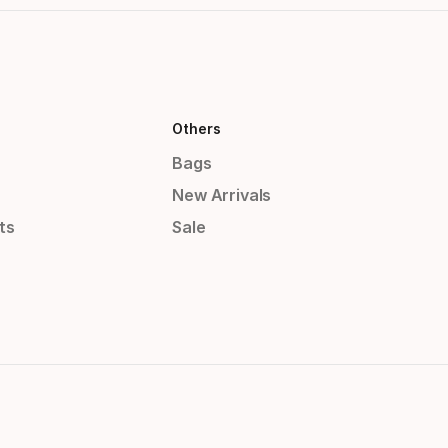
Others
Bags
New Arrivals
ts
Sale