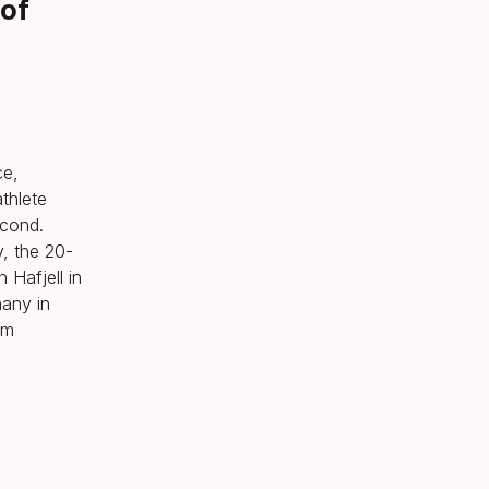
 of
ce,
thlete
econd.
y, the 20-
 Hafjell in
any in
om