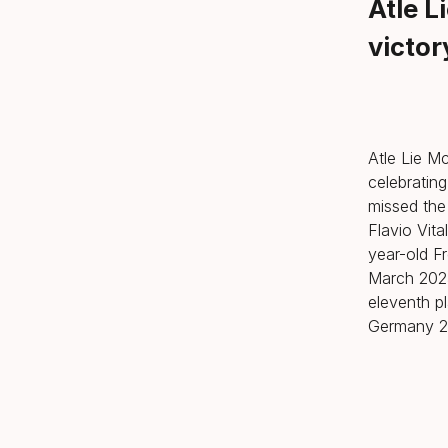
Atle L
victor
Atle Lie Mc
celebrating
missed the
Flavio Vita
year-old Fr
March 2025
eleventh p
Germany 27