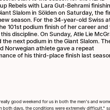
p Rebels with Lara Gut-Behrami finishin
Giant Slalom in Sölden on Saturday, the fi
new season. For the 34-year-old Swiss at
 the 101st podium finish of her career and
 this discipline. On Sunday, Atle Lie McG
the next podium in the Giant Slalom. Th
ld Norwegian athlete gave a repeat
ance of his third-place finish last seaso
 really good weekend for us in both the men's and wom
n both days, the conditions were extremely difficult," 