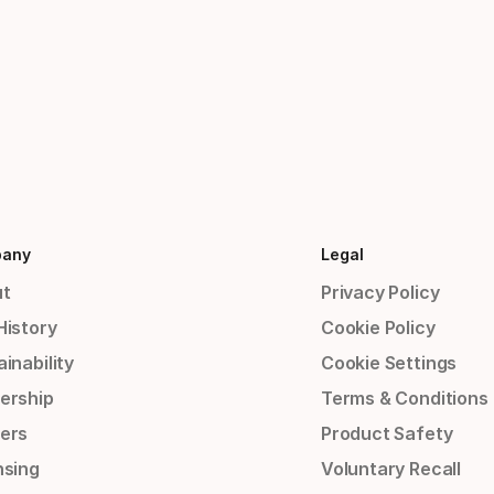
any
Legal
t
Privacy Policy
History
Cookie Policy
inability
Cookie Settings
ership
Terms & Conditions
ers
Product Safety
nsing
Voluntary Recall