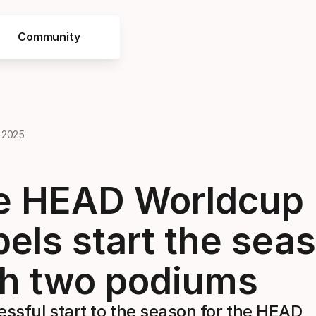
Community
 2025
e HEAD Worldcup
els start the sea
th two podiums
ssful start to the season for the HEAD