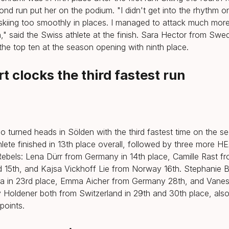
nd run put her on the podium. "I didn't get into the rhythm on 
 skiing too smoothly in places. I managed to attack much mor
," said the Swiss athlete at the finish. Sara Hector from Swe
 the top ten at the season opening with ninth place.
t clocks the third fastest run
o turned heads in Sölden with the third fastest time on the s
lete finished in 13th place overall, followed by three more H
ebels: Lena Dürr from Germany in 14th place, Camille Rast f
d 15th, and Kajsa Vickhoff Lie from Norway 16th. Stephanie 
ia in 23rd place, Emma Aicher from Germany 28th, and Vane
Holdener both from Switzerland in 29th and 30th place, als
points.