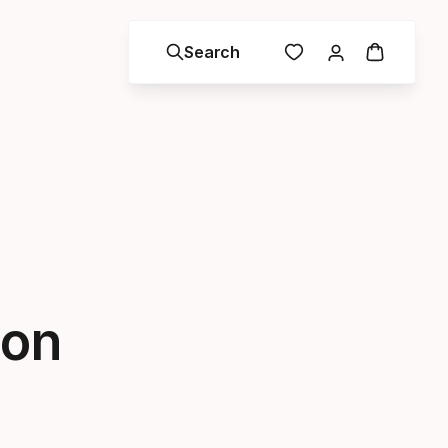
Search
son