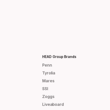
HEAD Group Brands
Penn
Tyrolia
Mares
SSI
Zoggs
Liveaboard