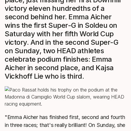
victory eleven hundredths of a
second behind her. Emma Aicher
wins the first Super-G in Soldeu on
Saturday with her fifth World Cup
victory. And in the second Super-G
on Sunday, two HEAD athletes
celebrate podium finishes: Emma
Aicher in second place, and Kajsa
Vickhoff Lie who is third.
"Emma Aicher has finished first, second and fourth
in three races; that's really brilliant! On Sunday, she