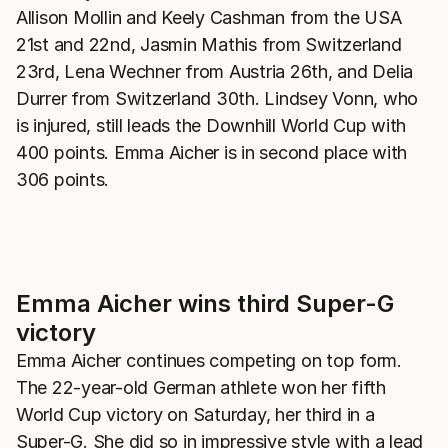
Allison Mollin and Keely Cashman from the USA
21st and 22nd, Jasmin Mathis from Switzerland
23rd, Lena Wechner from Austria 26th, and Delia
Durrer from Switzerland 30th. Lindsey Vonn, who
is injured, still leads the Downhill World Cup with
400 points. Emma Aicher is in second place with
306 points.
Emma Aicher wins third Super-G
victory
Emma Aicher continues competing on top form.
The 22-year-old German athlete won her fifth
World Cup victory on Saturday, her third in a
Super-G. She did so in impressive style with a lead