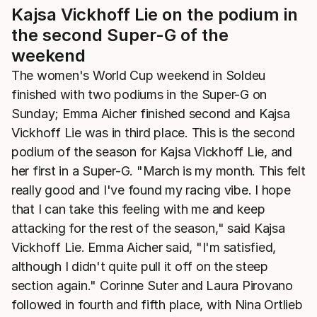
Kajsa Vickhoff Lie on the podium in
the second Super-G of the
weekend
The women's World Cup weekend in Soldeu
finished with two podiums in the Super-G on
Sunday; Emma Aicher finished second and Kajsa
Vickhoff Lie was in third place. This is the second
podium of the season for Kajsa Vickhoff Lie, and
her first in a Super-G. "March is my month. This felt
really good and I've found my racing vibe. I hope
that I can take this feeling with me and keep
attacking for the rest of the season," said Kajsa
Vickhoff Lie. Emma Aicher said, "I'm satisfied,
although I didn't quite pull it off on the steep
section again." Corinne Suter and Laura Pirovano
followed in fourth and fifth place, with Nina Ortlieb