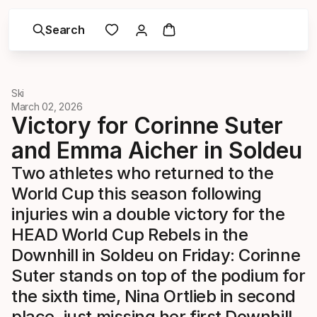
Search
Ski
March 02, 2026
Victory for Corinne Suter
and Emma Aicher in Soldeu
Two athletes who returned to the
World Cup this season following
injuries win a double victory for the
HEAD World Cup Rebels in the
Downhill in Soldeu on Friday: Corinne
Suter stands on top of the podium for
the sixth time, Nina Ortlieb in second
place, just missing her first Downhill