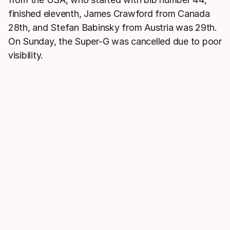
finished eleventh, James Crawford from Canada
28th, and Stefan Babinsky from Austria was 29th.
On Sunday, the Super-G was cancelled due to poor
visibility.