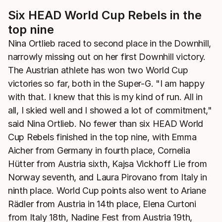
Six HEAD World Cup Rebels in the
top nine
Nina Ortlieb raced to second place in the Downhill,
narrowly missing out on her first Downhill victory.
The Austrian athlete has won two World Cup
victories so far, both in the Super-G. "I am happy
with that. I knew that this is my kind of run. All in
all, I skied well and I showed a lot of commitment,"
said Nina Ortlieb. No fewer than six HEAD World
Cup Rebels finished in the top nine, with Emma
Aicher from Germany in fourth place, Cornelia
Hütter from Austria sixth, Kajsa Vickhoff Lie from
Norway seventh, and Laura Pirovano from Italy in
ninth place. World Cup points also went to Ariane
Rädler from Austria in 14th place, Elena Curtoni
from Italy 18th, Nadine Fest from Austria 19th,