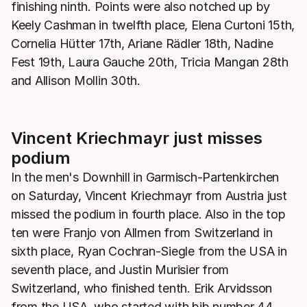
finishing ninth. Points were also notched up by
Keely Cashman in twelfth place, Elena Curtoni 15th,
Cornelia Hütter 17th, Ariane Rädler 18th, Nadine
Fest 19th, Laura Gauche 20th, Tricia Mangan 28th
and Allison Mollin 30th.
Vincent Kriechmayr just misses
podium
In the men's Downhill in Garmisch-Partenkirchen
on Saturday, Vincent Kriechmayr from Austria just
missed the podium in fourth place. Also in the top
ten were Franjo von Allmen from Switzerland in
sixth place, Ryan Cochran-Siegle from the USA in
seventh place, and Justin Murisier from
Switzerland, who finished tenth. Erik Arvidsson
from the USA, who started with bib number 44,