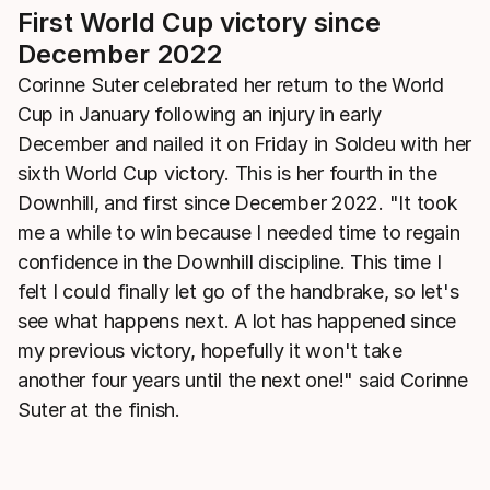
First World Cup victory since
December 2022
Corinne Suter celebrated her return to the World
Cup in January following an injury in early
December and nailed it on Friday in Soldeu with her
sixth World Cup victory. This is her fourth in the
Downhill, and first since December 2022. "It took
me a while to win because I needed time to regain
confidence in the Downhill discipline. This time I
felt I could finally let go of the handbrake, so let's
see what happens next. A lot has happened since
my previous victory, hopefully it won't take
another four years until the next one!" said Corinne
Suter at the finish.