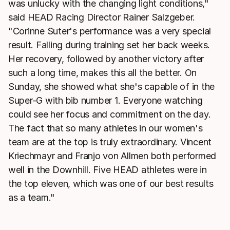
was unlucky with the changing light conditions,"
said HEAD Racing Director Rainer Salzgeber.
"Corinne Suter's performance was a very special
result. Falling during training set her back weeks.
Her recovery, followed by another victory after
such a long time, makes this all the better. On
Sunday, she showed what she's capable of in the
Super-G with bib number 1. Everyone watching
could see her focus and commitment on the day.
The fact that so many athletes in our women's
team are at the top is truly extraordinary. Vincent
Kriechmayr and Franjo von Allmen both performed
well in the Downhill. Five HEAD athletes were in
the top eleven, which was one of our best results
as a team."