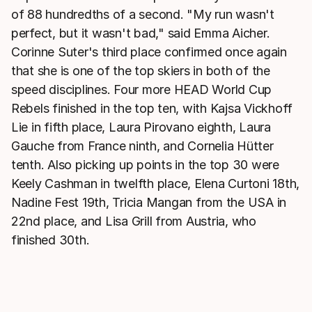
of 88 hundredths of a second. "My run wasn't
perfect, but it wasn't bad," said Emma Aicher.
Corinne Suter's third place confirmed once again
that she is one of the top skiers in both of the
speed disciplines. Four more HEAD World Cup
Rebels finished in the top ten, with Kajsa Vickhoff
Lie in fifth place, Laura Pirovano eighth, Laura
Gauche from France ninth, and Cornelia Hütter
tenth. Also picking up points in the top 30 were
Keely Cashman in twelfth place, Elena Curtoni 18th,
Nadine Fest 19th, Tricia Mangan from the USA in
22nd place, and Lisa Grill from Austria, who
finished 30th.