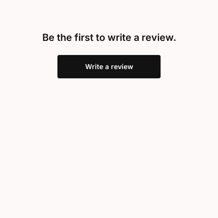
Be the first to write a review.
Write a review