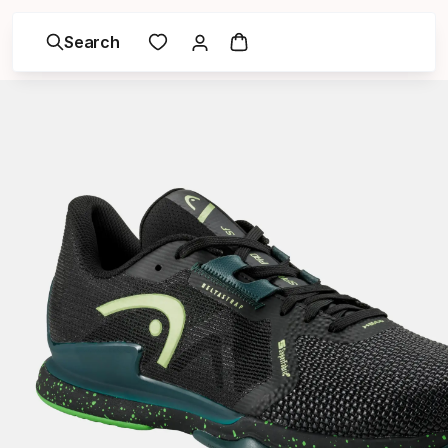
Search