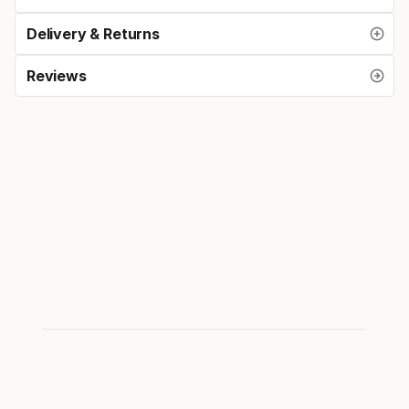
Delivery & Returns
Reviews