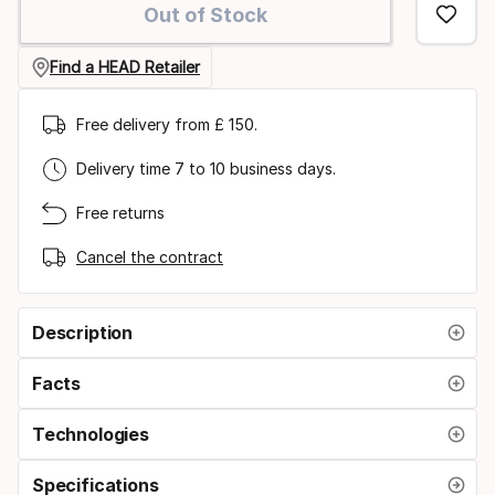
Out of Stock
option:
size
Find a HEAD Retailer
Free delivery from £ 150.
Delivery time 7 to 10 business days.
Free returns
Cancel the contract
Description
Facts
Technologies
Specifications