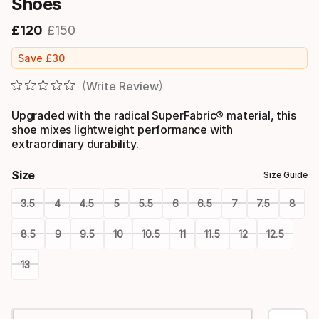
Shoes
£
120
£
150
Final price
Original price
Save
£
30
Write Review
Upgraded with the radical SuperFabric® material, this
shoe mixes lightweight performance with
extraordinary durability.
Size
Size Guide
3.5
4
4.5
5
5.5
6
6.5
7
7.5
8
8.5
9
9.5
10
10.5
11
11.5
12
12.5
13
Please
select