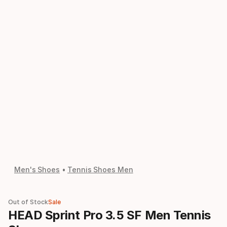
Men's Shoes
Tennis Shoes Men
Out of Stock
Sale
HEAD Sprint Pro 3.5 SF Men Tennis