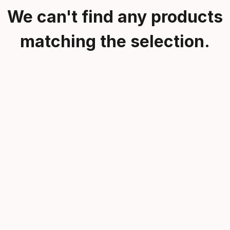
We can't find any products
matching the selection.