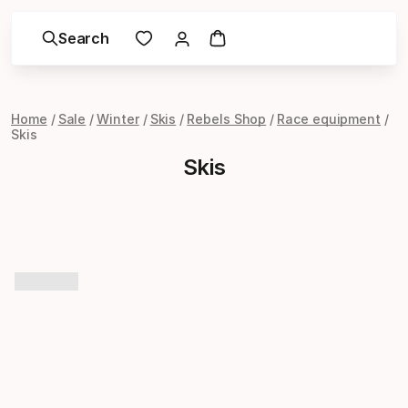
Search
Home
Sale
Winter
Skis
Rebels Shop
Race equipment
Skis
Skis