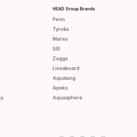
HEAD Group Brands
Penn
Tyrolia
Mares
SSI
s
Zoggs
Liveaboard
Aqualung
Apeks
cy
Aquasphere