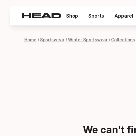
Shop
Sports
Apparel
Home
Sportswear
Winter Sportswear
Collections
We can't f