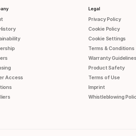
any
Legal
t
Privacy Policy
History
Cookie Policy
inability
Cookie Settings
ership
Terms & Conditions
ers
Warranty Guideline
nsing
Product Safety
er Access
Terms of Use
tions
Imprint
liers
Whistleblowing Poli