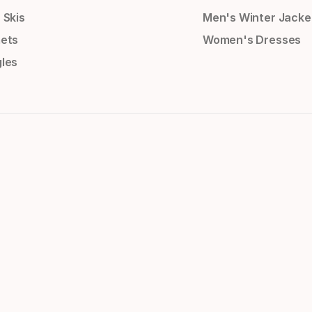
 Skis
Men's Winter Jacke
ets
Women's Dresses
les