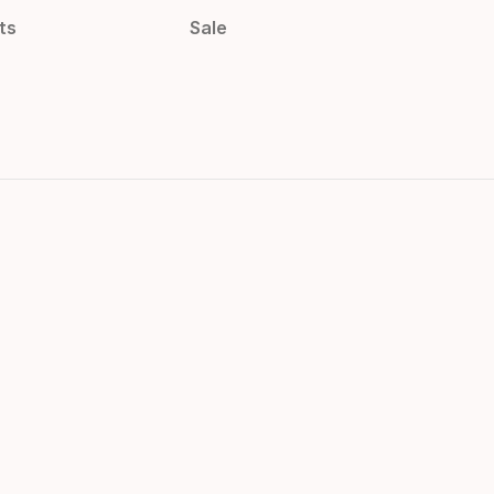
ts
Sale