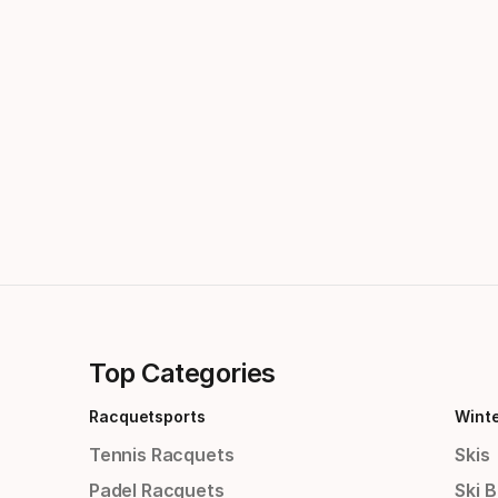
Top Categories
Racquetsports
Wint
Tennis Racquets
Skis
Padel Racquets
Ski 