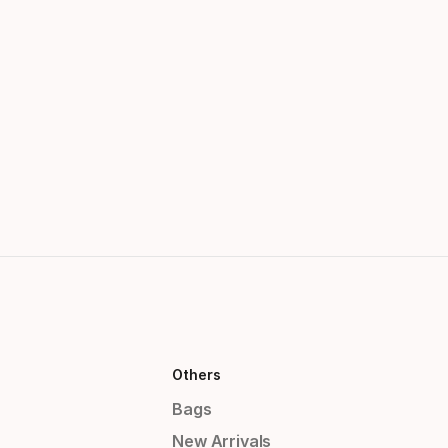
Others
Bags
New Arrivals