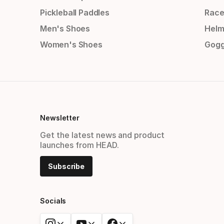
Pickleball Paddles
Race
Men's Shoes
Helm
Women's Shoes
Gogg
Newsletter
Get the latest news and product
launches from HEAD.
Subscribe
Socials