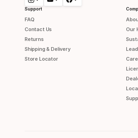
Support
Comp
FAQ
Abou
Contact Us
Our 
Returns
Susta
Shipping & Delivery
Lead
Store Locator
Care
Lice
Deal
Loca
Supp