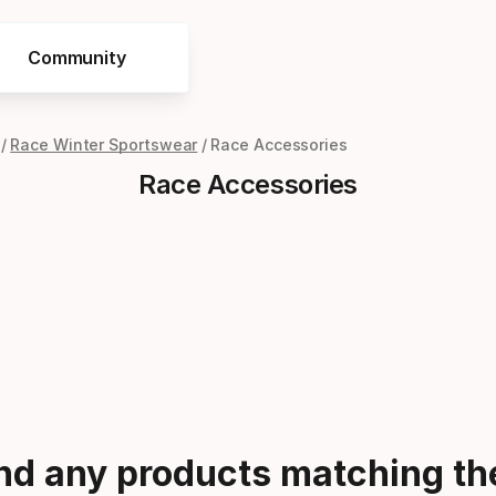
Community
Race Winter Sportswear
Race Accessories
Race Accessories
ind any products matching the