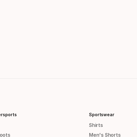
ersports
Sportswear
Shirts
Boots
Men's Shorts