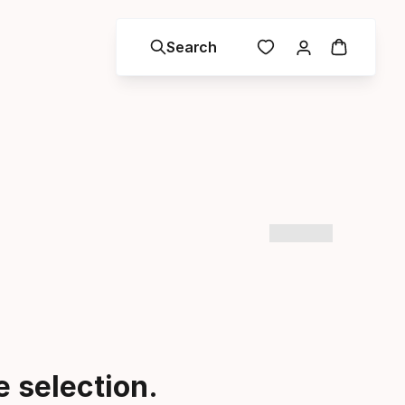
Search
 selection.