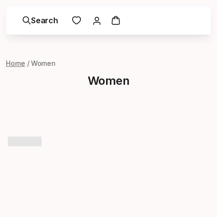
Search
Home
Women
Women