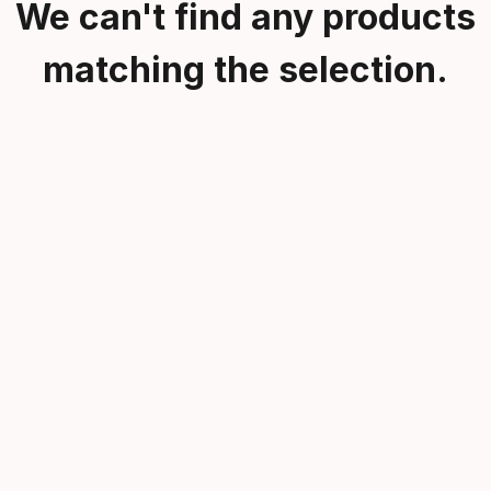
We can't find any products
matching the selection.